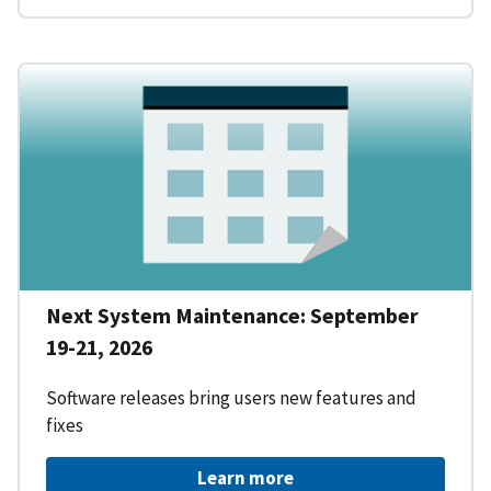
Next System Maintenance: September
19-21, 2026
Software releases bring users new features and
fixes
Learn more