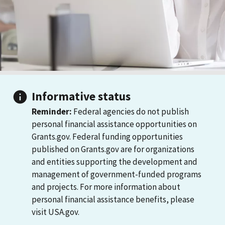
Informative status
Reminder:
Federal agencies do not publish
personal financial assistance opportunities on
Grants.gov. Federal funding opportunities
published on Grants.gov are for organizations
and entities supporting the development and
management of government-funded programs
and projects. For more information about
personal financial assistance benefits, please
visit USA.gov.