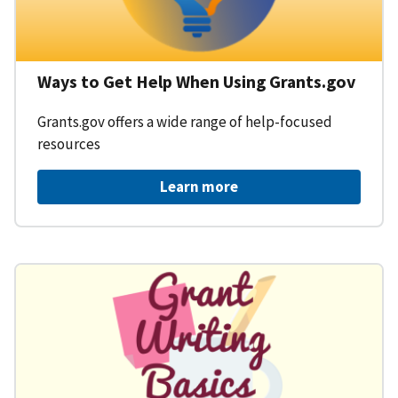
Ways to Get Help When Using Grants.gov
Grants.gov offers a wide range of help-focused
resources
Learn more