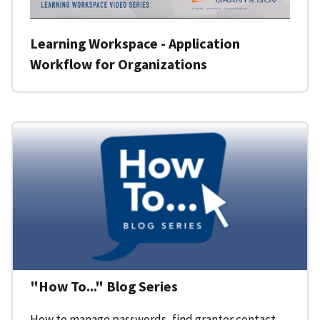
Learning Workspace - Application
Workflow for Organizations
"How To..." Blog Series
How to manage passwords, find grantor contact