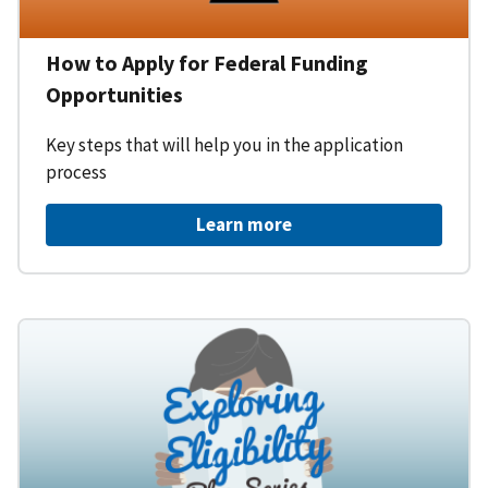
How to Apply for Federal Funding
Opportunities
Key steps that will help you in the application
process
Learn more