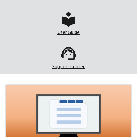
User Guide
Support Center