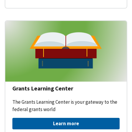
Grants Learning Center
The Grants Learning Center is your gateway to the
federal grants world
Learn more