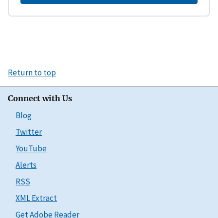
Return to top
Connect with Us
Blog
Twitter
YouTube
Alerts
RSS
XML Extract
Get Adobe Reader