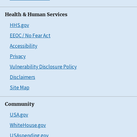
Health & Human Services
HHS.gov
EEOC / No Fear Act
Accessibility
Privacy
Vulnerability Disclosure Policy
Disclaimers
Site Map
Community
USA.gov
WhiteHouse.gov
USAspending.gov