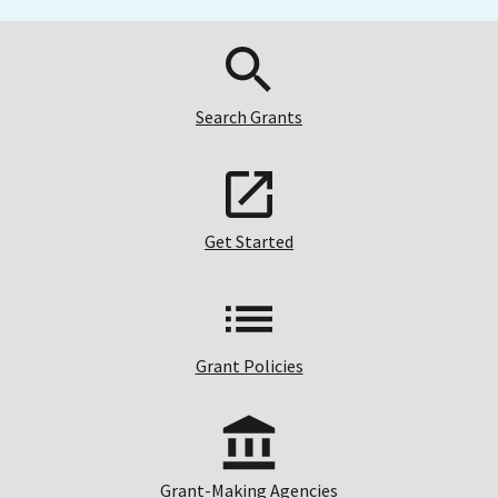
Search Grants
Get Started
Grant Policies
Grant-Making Agencies