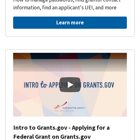
information, find an applicant's UEI, and more
Learn more
Intro to Grants.gov - Applying f
Intro to Grants.gov - Applying for a
Federal Grant on Grants.gov