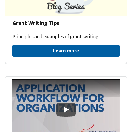
Grant Writing Tips
Principles and examples of grant-writing
Learn more
Learning Workspace - Applicati