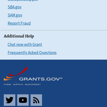
SBA.gov
SAM.gov
Report Fraud
Additional Help
Chat now with Grant
Frequently Asked Questions