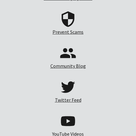
Prevent Scams
Community Blog
Twitter Feed
YouTube Videos