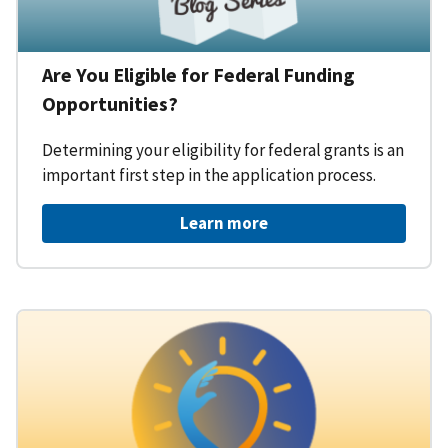
Are You Eligible for Federal Funding
Opportunities?
Determining your eligibility for federal grants is an
important first step in the application process.
Learn more