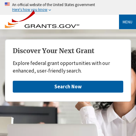
An official website of the United States government
Here's how you know
MENU
Discover Your Next Grant
Explore federal grant opportunities with our
enhanced, user-friendly search.
Search Now