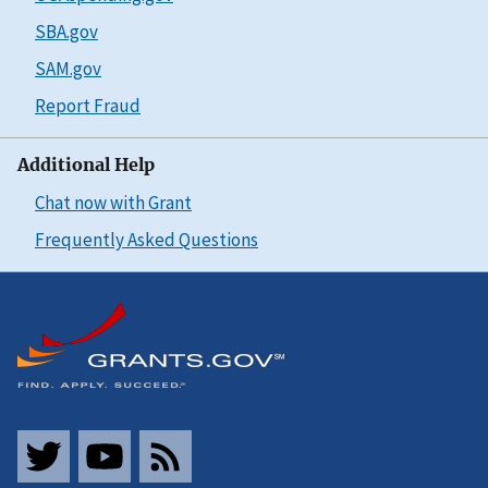
SBA.gov
SAM.gov
Report Fraud
Additional Help
Chat now with Grant
Frequently Asked Questions