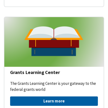
Grants Learning Center
The Grants Learning Center is your gateway to the
federal grants world
Learn more