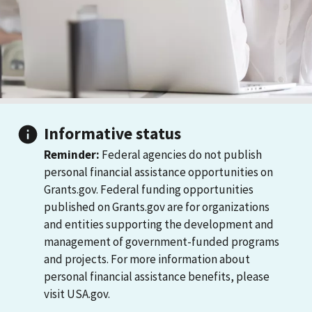
Informative status
Reminder:
Federal agencies do not publish
personal financial assistance opportunities on
Grants.gov. Federal funding opportunities
published on Grants.gov are for organizations
and entities supporting the development and
management of government-funded programs
and projects. For more information about
personal financial assistance benefits, please
visit USA.gov.