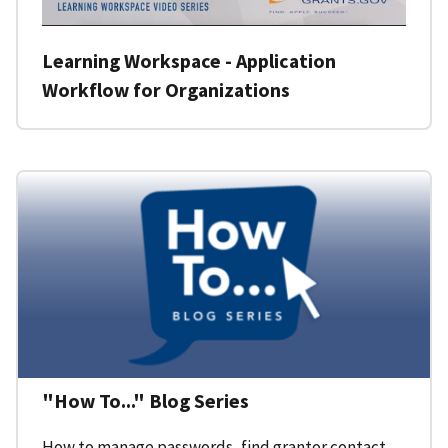
Learning Workspace - Application
Workflow for Organizations
"How To..." Blog Series
How to manage passwords, find grantor contact