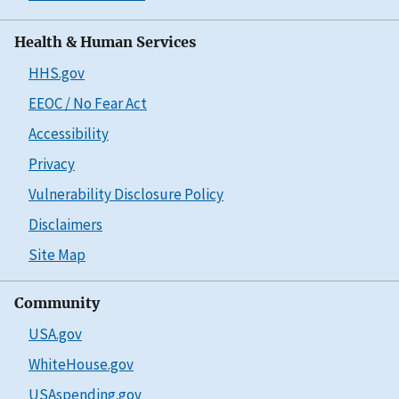
Health & Human Services
HHS.gov
EEOC / No Fear Act
Accessibility
Privacy
Vulnerability Disclosure Policy
Disclaimers
Site Map
Community
USA.gov
WhiteHouse.gov
USAspending.gov