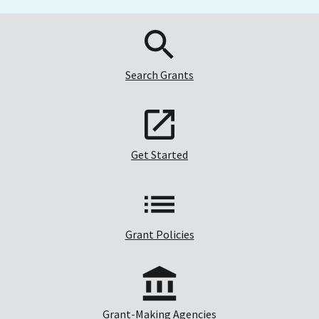
Search Grants
Get Started
Grant Policies
Grant-Making Agencies