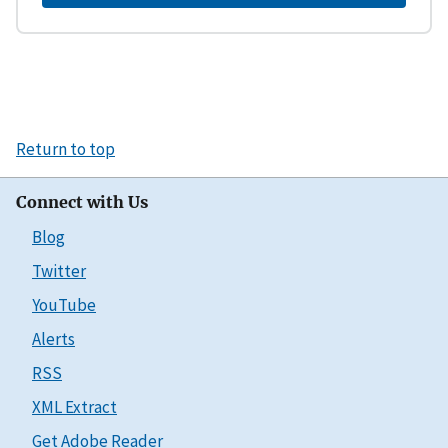
Return to top
Connect with Us
Blog
Twitter
YouTube
Alerts
RSS
XML Extract
Get Adobe Reader