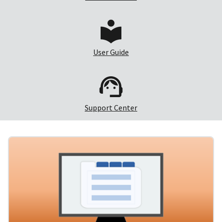
User Guide
Support Center