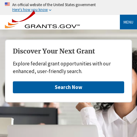
An official website of the United States government
Here's how you know
MENU
Discover Your Next Grant
Explore federal grant opportunities with our
enhanced, user-friendly search.
Search Now