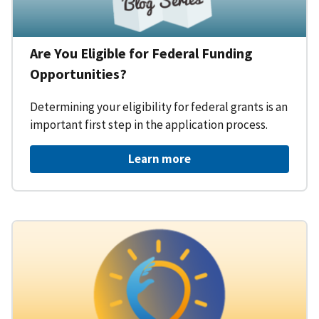
Are You Eligible for Federal Funding
Opportunities?
Determining your eligibility for federal grants is an
important first step in the application process.
Learn more