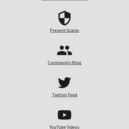
Prevent Scams
Community Blog
Twitter Feed
YouTube Videos