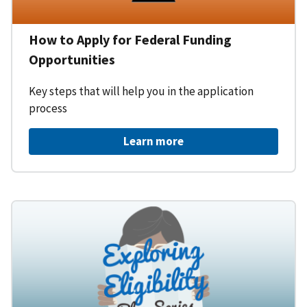
How to Apply for Federal Funding
Opportunities
Key steps that will help you in the application
process
Learn more