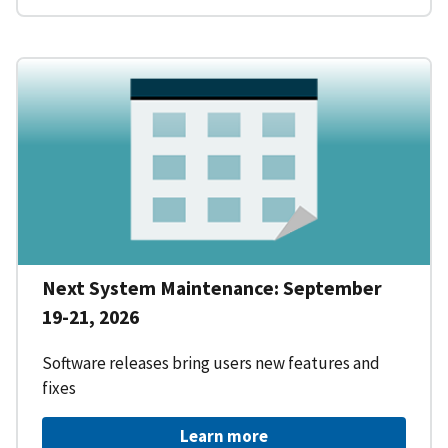
Next System Maintenance: September
19-21, 2026
Software releases bring users new features and
fixes
Learn more