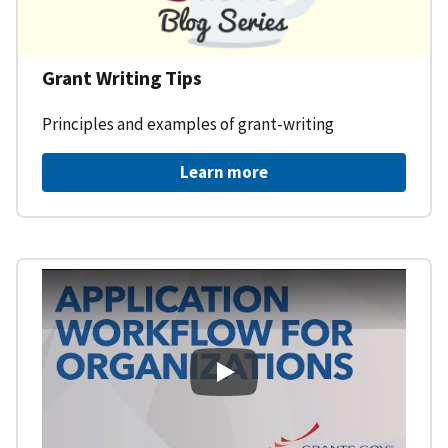
Grant Writing Tips
Principles and examples of grant-writing
Learn more
Learning Workspace - Applicati