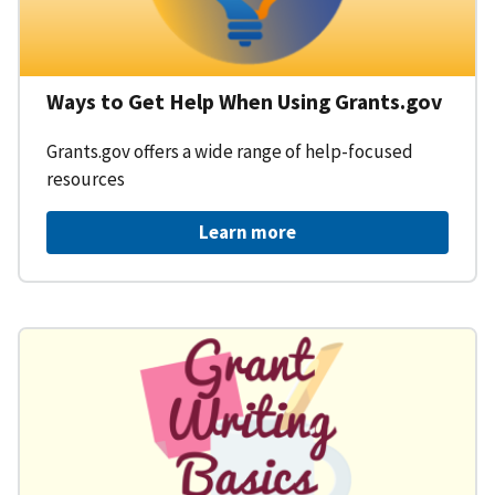
Ways to Get Help When Using Grants.gov
Grants.gov offers a wide range of help-focused
resources
Learn more