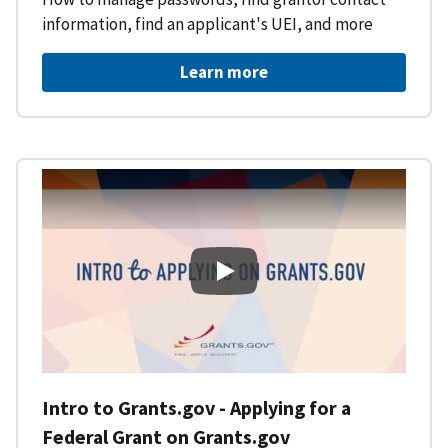
information, find an applicant's UEI, and more
Learn more
Intro to Grants.gov - Applying f
Intro to Grants.gov - Applying for a
Federal Grant on Grants.gov