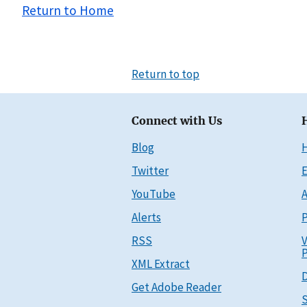
Return to Home
Return to top
Connect with Us
Blog
Twitter
E
YouTube
A
Alerts
P
RSS
V
P
XML Extract
D
Get Adobe Reader
S