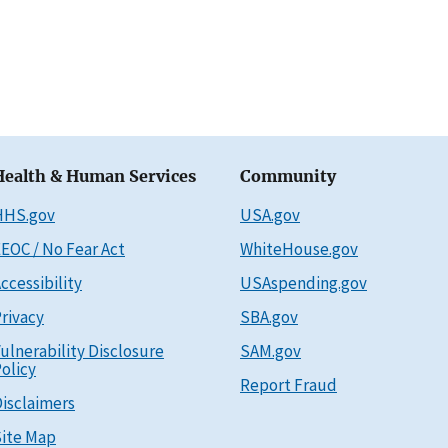
Health & Human Services
Community
HHS.gov
USA.gov
EOC / No Fear Act
WhiteHouse.gov
ccessibility
USAspending.gov
rivacy
SBA.gov
ulnerability Disclosure
SAM.gov
olicy
Report Fraud
isclaimers
ite Map