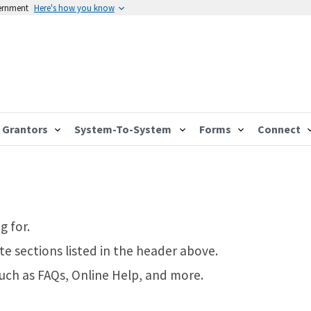
vernment
Here's how you know
Grantors
System-To-System
Forms
Connect
g for.
te sections listed in the header above.
such as FAQs, Online Help, and more.