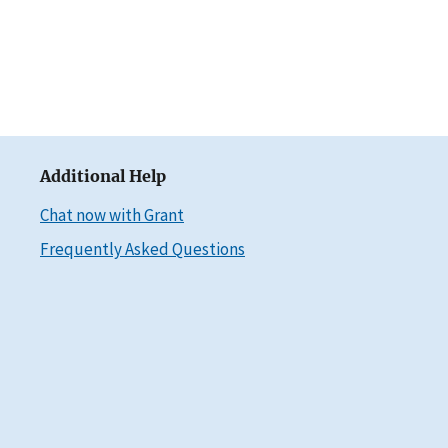
Additional Help
Chat now with Grant
Frequently Asked Questions