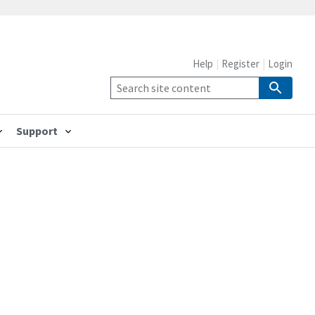
Help
Register
Login
Support