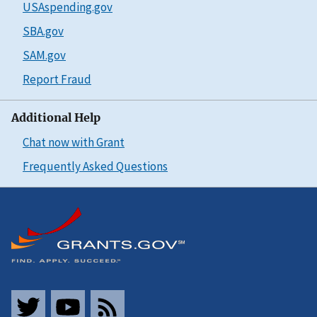
USAspending.gov
SBA.gov
SAM.gov
Report Fraud
Additional Help
Chat now with Grant
Frequently Asked Questions