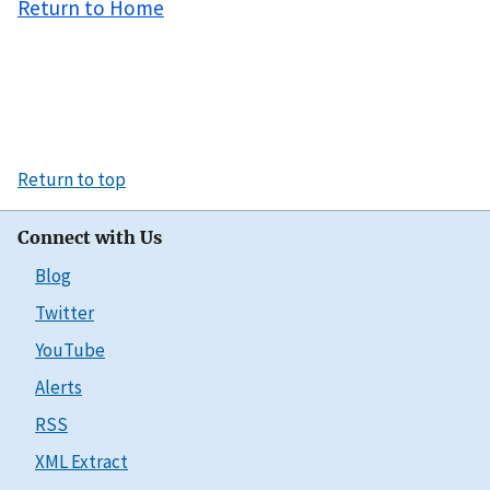
Return to Home
Return to top
Connect with Us
Blog
Twitter
YouTube
Alerts
RSS
XML Extract