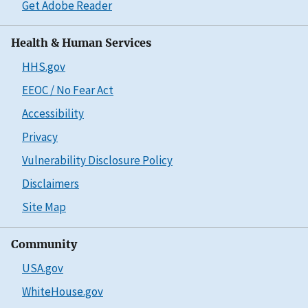
Get Adobe Reader
Health & Human Services
HHS.gov
EEOC / No Fear Act
Accessibility
Privacy
Vulnerability Disclosure Policy
Disclaimers
Site Map
Community
USA.gov
WhiteHouse.gov