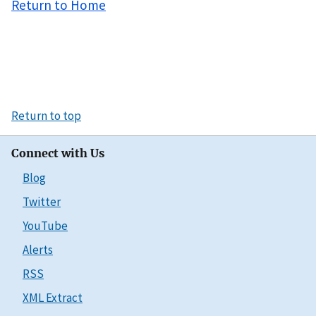
Return to Home
Return to top
Connect with Us
Blog
Twitter
YouTube
Alerts
RSS
XML Extract