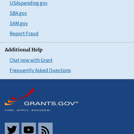
USAspending.gov
SBA.gov
SAM.gov
Report Fraud
Additional Help
Chat now with Grant
Frequently Asked Questions