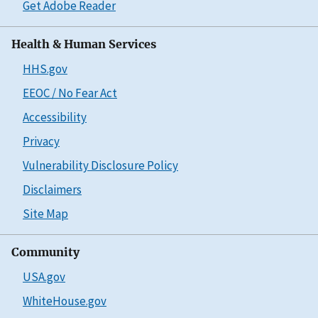
Get Adobe Reader
Health & Human Services
HHS.gov
EEOC / No Fear Act
Accessibility
Privacy
Vulnerability Disclosure Policy
Disclaimers
Site Map
Community
USA.gov
WhiteHouse.gov