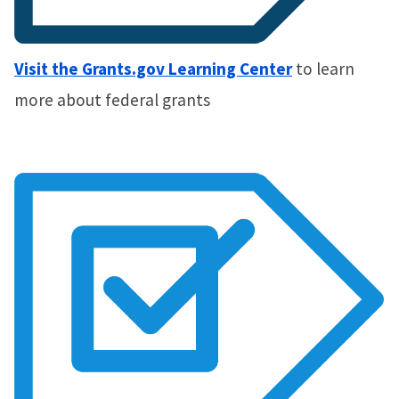
Visit the Grants.gov Learning Center
to learn
more about federal grants