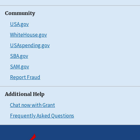
Community
USA.gov
WhiteHouse.gov
USAspending.gov
SBA.gov
SAM.gov
Report Fraud
Additional Help
Chat now with Grant
Frequently Asked Questions