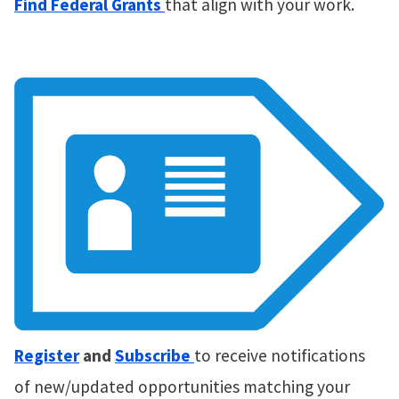
Find Federal Grants
that align with your work.
Register
and
Subscribe
to receive notifications
of new/updated opportunities matching your