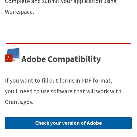
Complete and submit your application using
Workspace.
Adobe Compatibility
If you want to fill out forms in PDF format,
you'll need to use software that will work with
Grants.gov.
Check your version of Adobe