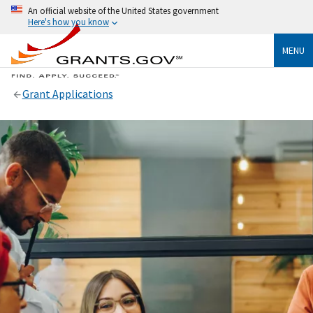
An official website of the United States government
Here's how you know
MENU
Grant Applications