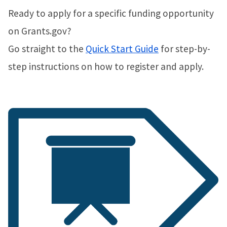
Ready to apply for a specific funding opportunity
on Grants.gov?
Go straight to the
Quick Start Guide
for step-by-
step instructions on how to register and apply.