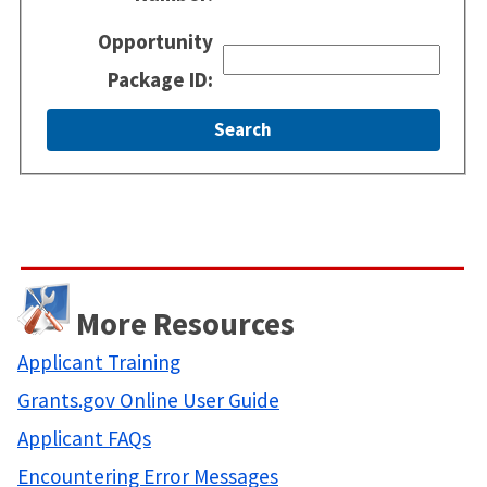
Opportunity
Package ID:
More Resources
Applicant Training
Grants.gov Online User Guide
Applicant FAQs
Encountering Error Messages