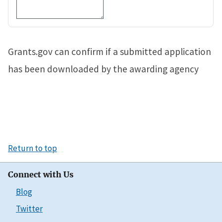
Grants.gov can confirm if a submitted application
has been downloaded by the awarding agency
Return to top
Connect with Us
Blog
Twitter