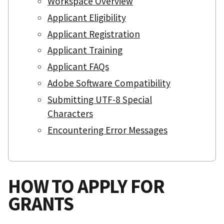
Workspace Overview
Applicant Eligibility
Applicant Registration
Applicant Training
Applicant FAQs
Adobe Software Compatibility
Submitting UTF-8 Special
Characters
Encountering Error Messages
HOW TO APPLY FOR
GRANTS