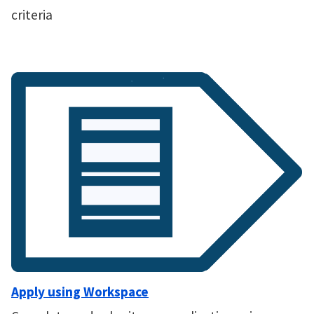
criteria
Apply using Workspace