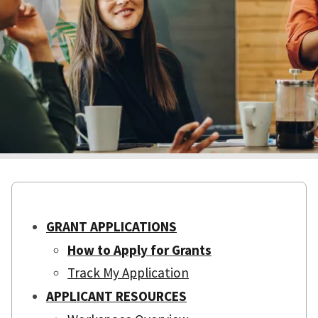
GRANT APPLICATIONS
How to Apply for Grants
Track My Application
APPLICANT RESOURCES