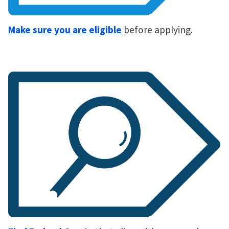
Make sure you are eligible
before applying.