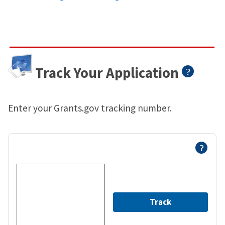
Track Your Application
Enter your Grants.gov tracking number.
Track