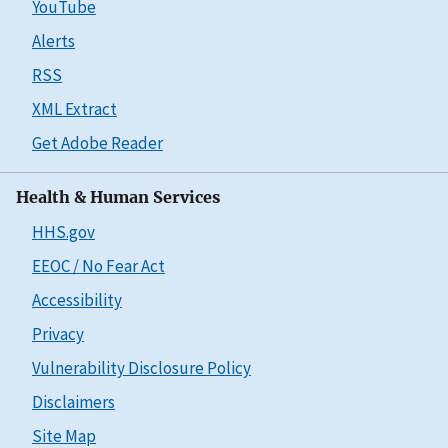
YouTube
Alerts
RSS
XML Extract
Get Adobe Reader
Health & Human Services
HHS.gov
EEOC / No Fear Act
Accessibility
Privacy
Vulnerability Disclosure Policy
Disclaimers
Site Map