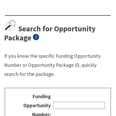
Search for Opportunity
Package
If you know the specific Funding Opportunity
Number or Opportunity Package ID, quickly
search for the package.
Funding
Opportunity
Number: