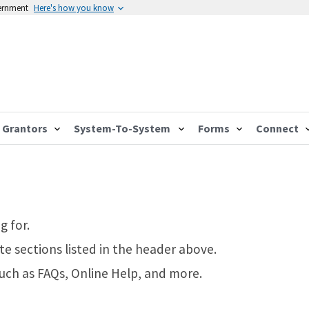
vernment
Here's how you know
Grantors
System-To-System
Forms
Connect
g for.
te sections listed in the header above.
such as FAQs, Online Help, and more.