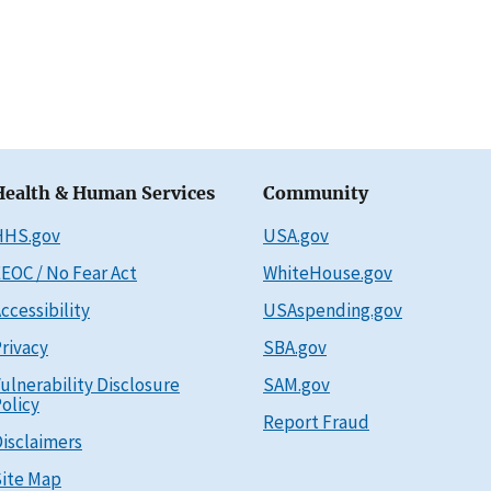
Health & Human Services
Community
HHS.gov
USA.gov
EOC / No Fear Act
WhiteHouse.gov
ccessibility
USAspending.gov
rivacy
SBA.gov
ulnerability Disclosure
SAM.gov
olicy
Report Fraud
isclaimers
ite Map