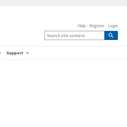
Help
Register
Login
Support