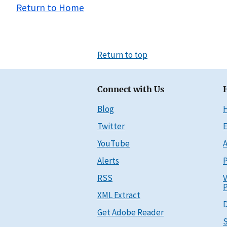
Return to Home
Return to top
Connect with Us
Blog
Twitter
E
YouTube
A
Alerts
P
RSS
V
P
XML Extract
D
Get Adobe Reader
S