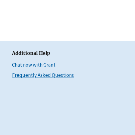
Additional Help
Chat now with Grant
Frequently Asked Questions