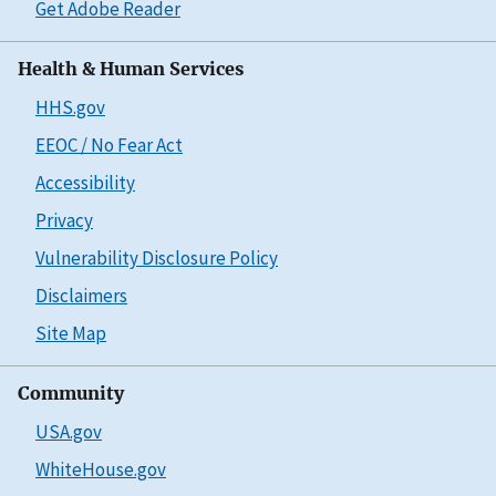
Get Adobe Reader
Health & Human Services
HHS.gov
EEOC / No Fear Act
Accessibility
Privacy
Vulnerability Disclosure Policy
Disclaimers
Site Map
Community
USA.gov
WhiteHouse.gov