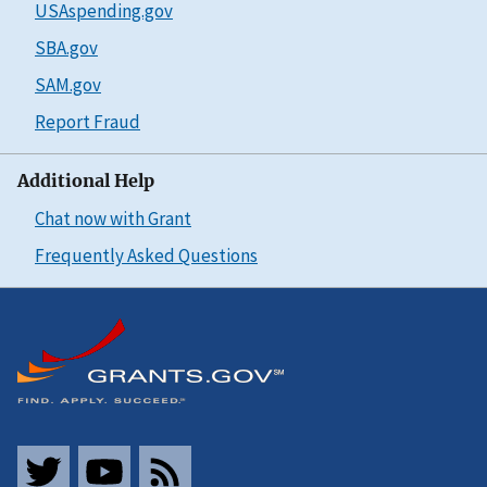
USAspending.gov
SBA.gov
SAM.gov
Report Fraud
Additional Help
Chat now with Grant
Frequently Asked Questions