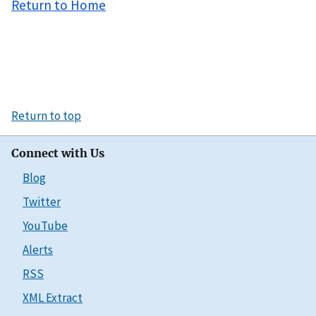
Return to Home
Return to top
Connect with Us
Blog
Twitter
YouTube
Alerts
RSS
XML Extract