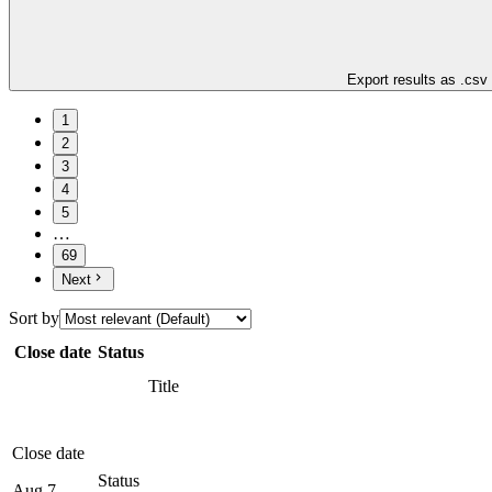
Export results as .csv
1
2
3
4
5
…
69
Next
Sort by
Close date
Status
Title
Close date
Status
Aug 7,