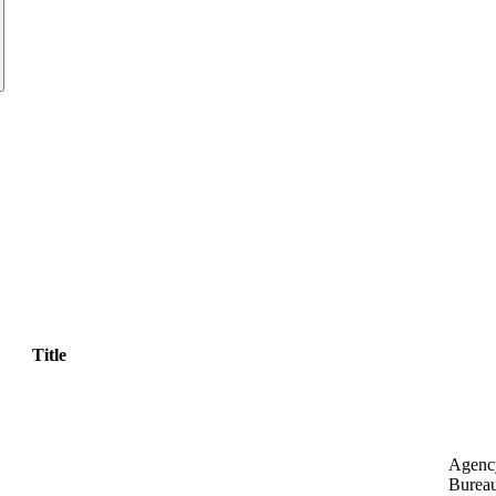
Title
Agenc
Bureau