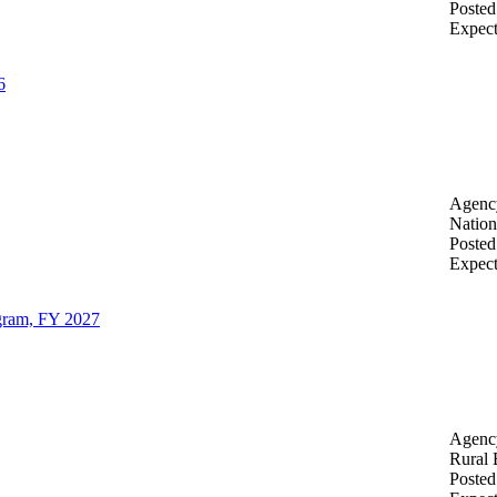
Posted
Expec
6
Agenc
Nation
Posted
Expec
gram, FY 2027
Agenc
Rural 
Posted