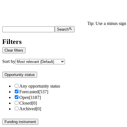
Tip: Use a minus sign 
Search
Filters
Clear filters
Sort by
Opportunity status
Any opportunity status
Forecasted
[
537
]
Open
[
1187
]
Closed
[
0
]
Archived
[
0
]
Funding instrument