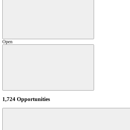
Open
1,724 Opportunities