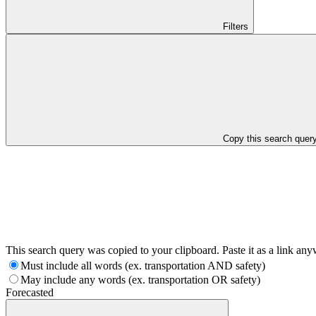
Filters
Copy this search quer
This search query was copied to your clipboard. Paste it as a link an
Must include all words (ex. transportation AND safety)
May include any words (ex. transportation OR safety)
Forecasted