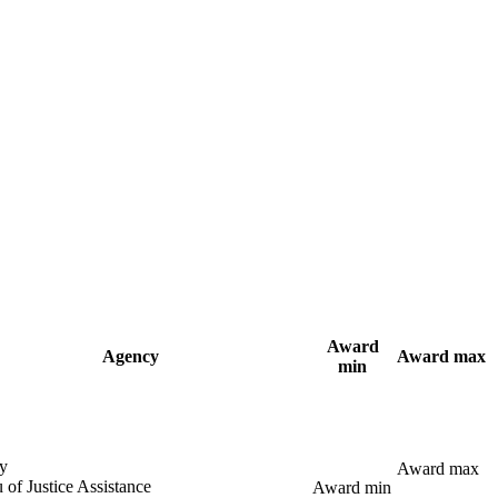
Award
Agency
Award max
min
y
Award max
 of Justice Assistance
Award min