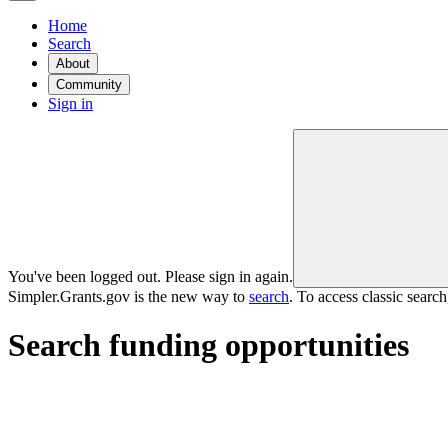
Home
Search
About
Community
Sign in
You've been logged out. Please sign in again.
Simpler.Grants.gov is the new way to
search
. To access classic searc
Search funding opportunities