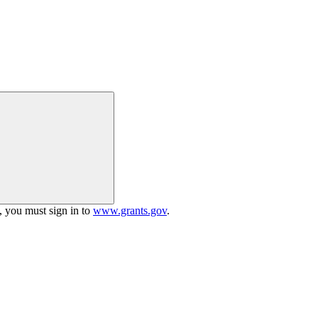
h, you must sign in to
www.grants.gov
.