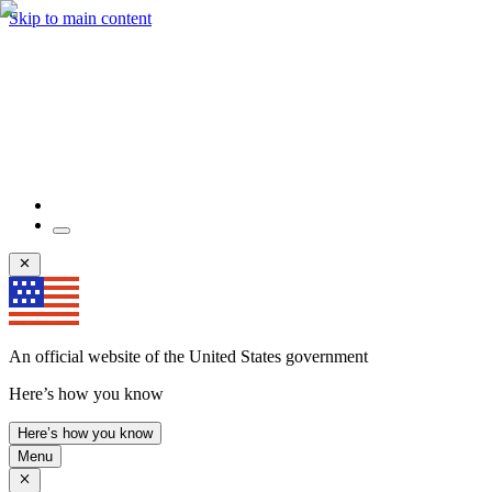
Skip to main content
An official website of the United States government
Here’s how you know
Here’s how you know
Menu