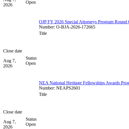
Open
2026
OJP FY 2026 Special Attorneys Program Round 
Number
:
O-BJA-2026-172665
Title
Close date
Status
Aug 7,
Open
2026
NEA National Heritage Fellowships Awards Pro
Number
:
NEAPS2601
Title
Close date
Status
Aug 7,
Open
2026