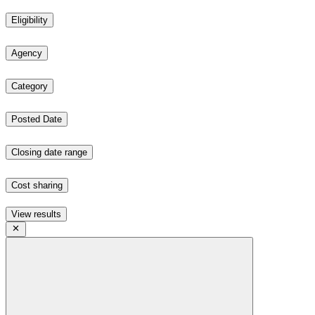
Eligibility
Agency
Category
Posted Date
Closing date range
Cost sharing
View results