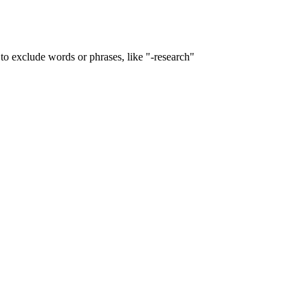
to exclude words or phrases, like "-research"