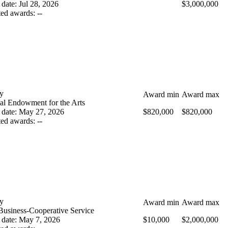
 date
:
Jul 28, 2026
$3,000,000
ted awards
:
--
y
Award min
Award max
al Endowment for the Arts
 date
:
May 27, 2026
$820,000
$820,000
ted awards
:
--
y
Award min
Award max
Business-Cooperative Service
 date
:
May 7, 2026
$10,000
$2,000,000