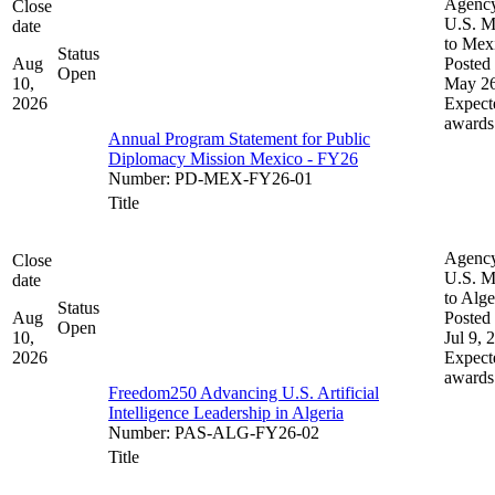
Agenc
Close
U.S. M
date
to Mex
Status
Aug
Posted 
Open
10,
May 26
2026
Expect
awards
Annual Program Statement for Public
Diplomacy Mission Mexico - FY26
Number
:
PD-MEX-FY26-01
Title
Agenc
Close
U.S. M
date
to Alge
Status
Aug
Posted 
Open
10,
Jul 9, 
2026
Expect
awards
Freedom250 Advancing U.S. Artificial
Intelligence Leadership in Algeria
Number
:
PAS-ALG-FY26-02
Title