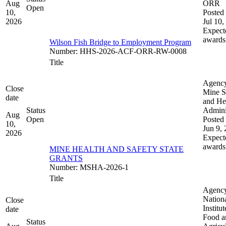
Aug
ORR
Open
10,
Posted 
2026
Jul 10,
Expect
awards
Wilson Fish Bridge to Employment Program
Number
:
HHS-2026-ACF-ORR-RW-0008
Title
Agenc
Close
Mine S
date
and He
Status
Admini
Aug
Open
Posted 
10,
Jun 9,
2026
Expect
awards
MINE HEALTH AND SAFETY STATE
GRANTS
Number
:
MSHA-2026-1
Title
Agenc
Nation
Close
Institut
date
Food a
Status