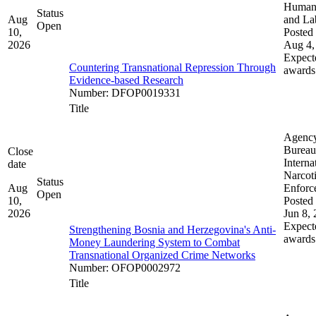
Human 
Status
Aug
and La
Open
10,
Posted 
2026
Aug 4,
Expect
Countering Transnational Repression Through
awards
Evidence-based Research
Number
:
DFOP0019331
Title
Agenc
Bureau
Close
Interna
date
Narcot
Status
Aug
Enforc
Open
10,
Posted 
2026
Jun 8,
Expect
Strengthening Bosnia and Herzegovina's Anti-
awards
Money Laundering System to Combat
Transnational Organized Crime Networks
Number
:
OFOP0002972
Title