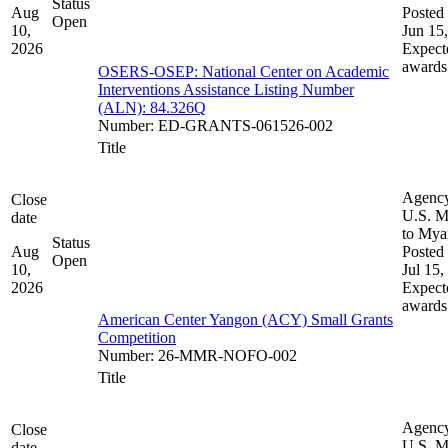
Status
Aug
Posted 
Open
10,
Jun 15
2026
Expect
awards
OSERS-OSEP: National Center on Academic
Interventions Assistance Listing Number
(ALN): 84.326Q
Number
:
ED-GRANTS-061526-002
Title
Agenc
Close
U.S. M
date
to My
Status
Aug
Posted 
Open
10,
Jul 15,
2026
Expect
awards
American Center Yangon (ACY) Small Grants
Competition
Number
:
26-MMR-NOFO-002
Title
Agenc
Close
U.S. M
date