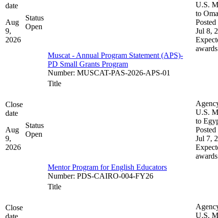
U.S. M
date
to Om
Status
Aug
Posted 
Open
9,
Jul 8, 
2026
Expect
awards
Muscat - Annual Program Statement (APS)-
PD Small Grants Program
Number
:
MUSCAT-PAS-2026-APS-01
Title
Agenc
Close
U.S. M
date
to Egy
Status
Aug
Posted 
Open
9,
Jul 7, 
2026
Expect
awards
Mentor Program for English Educators
Number
:
PDS-CAIRO-004-FY26
Title
Agenc
Close
U.S. M
date