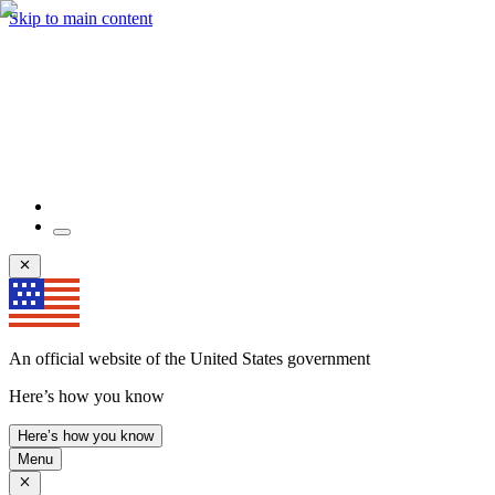
Skip to main content
An official website of the United States government
Here’s how you know
Here’s how you know
Menu