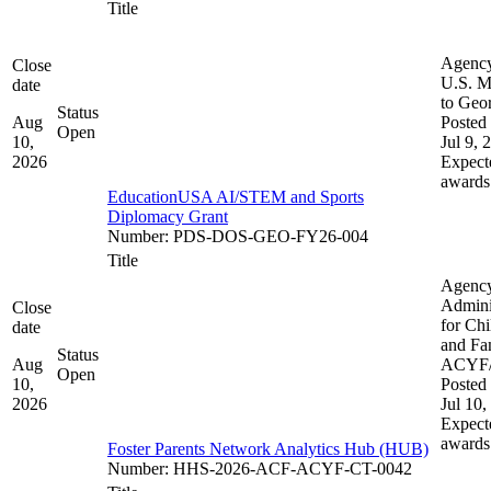
Title
Agenc
Close
U.S. M
date
to Geo
Status
Aug
Posted 
Open
10,
Jul 9, 
2026
Expect
awards
EducationUSA AI/STEM and Sports
Diplomacy Grant
Number
:
PDS-DOS-GEO-FY26-004
Title
Agenc
Admini
Close
for Chi
date
and Fam
Status
Aug
ACYF
Open
10,
Posted 
2026
Jul 10,
Expect
awards
Foster Parents Network Analytics Hub (HUB)
Number
:
HHS-2026-ACF-ACYF-CT-0042