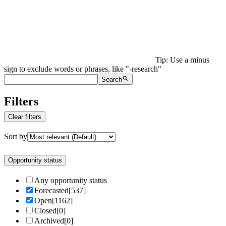
Tip: Use a minus
sign to exclude words or phrases, like "-research"
Search
Filters
Clear filters
Sort by
Opportunity status
Any opportunity status
Forecasted
[
537
]
Open
[
1162
]
Closed
[
0
]
Archived
[
0
]