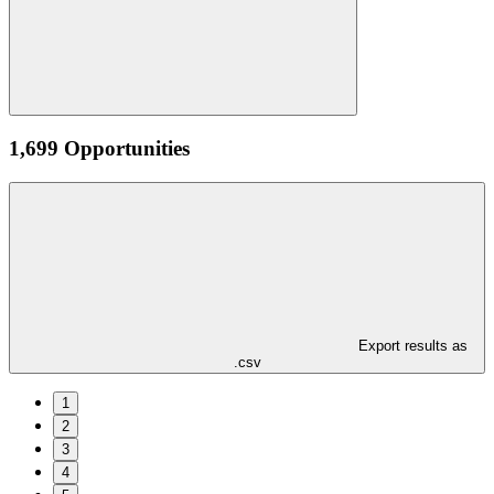
1,699 Opportunities
Export results as
.csv
1
2
3
4