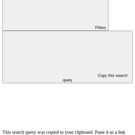
Filters
Copy this search
query
This search query was copied to your clipboard. Paste it as a link