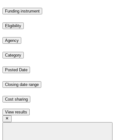
Funding instrument
Eligibility
Agency
Category
Posted Date
Closing date range
Cost sharing
View results