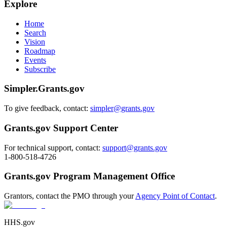
Explore
Home
Search
Vision
Roadmap
Events
Subscribe
Simpler.Grants.gov
To give feedback, contact:
simpler@grants.gov
Grants.gov Support Center
For technical support, contact:
support@grants.gov
1-800-518-4726
Grants.gov Program Management Office
Grantors, contact the PMO through your
Agency Point of Contact
.
HHS.gov