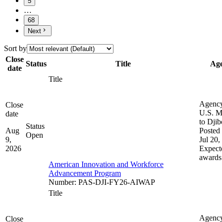
5
…
68
Next
Sort by
Close
Status
Title
Ag
date
Title
Agenc
Close
U.S. M
date
to Djib
Status
Aug
Posted 
Open
9,
Jul 20,
2026
Expect
awards
American Innovation and Workforce
Advancement Program
Number
:
PAS-DJI-FY26-AIWAP
Title
Agenc
Close