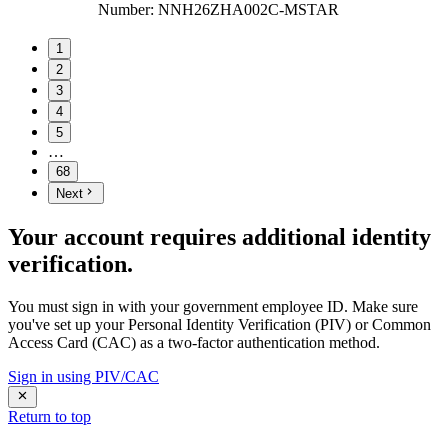
Number
:
NNH26ZHA002C-MSTAR
1
2
3
4
5
…
68
Next
Your account requires additional identity
verification.
You must sign in with your government employee ID. Make sure
you've set up your Personal Identity Verification (PIV) or Common
Access Card (CAC) as a two-factor authentication method.
Sign in using PIV/CAC
Return to top