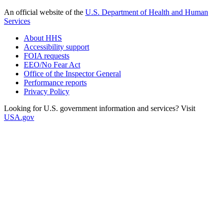
An official website of the
U.S. Department of Health and Human
Services
About HHS
Accessibility support
FOIA requests
EEO/No Fear Act
Office of the Inspector General
Performance reports
Privacy Policy
Looking for U.S. government information and services? Visit
USA.gov