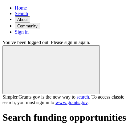
Home
Search
About
Community
Sign in
You've been logged out. Please sign in again.
Simpler.Grants.gov is the new way to
search
. To access classic
search, you must sign in to
www.grants.gov
.
Search funding opportunities