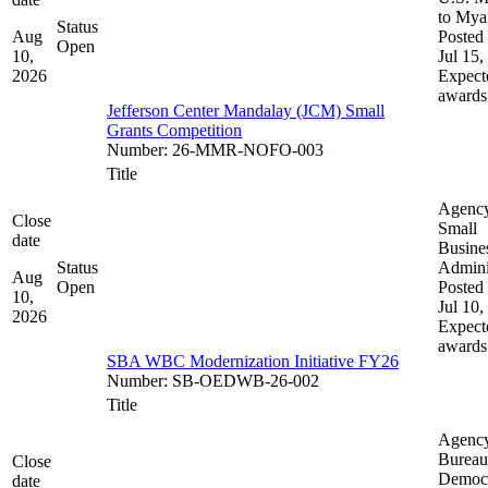
to My
Status
Aug
Posted 
Open
10,
Jul 15,
2026
Expect
awards
Jefferson Center Mandalay (JCM) Small
Grants Competition
Number
:
26-MMR-NOFO-003
Title
Agenc
Close
Small
date
Busine
Status
Admini
Aug
Open
Posted 
10,
Jul 10,
2026
Expect
awards
SBA WBC Modernization Initiative FY26
Number
:
SB-OEDWB-26-002
Title
Agenc
Bureau
Close
Democ
date