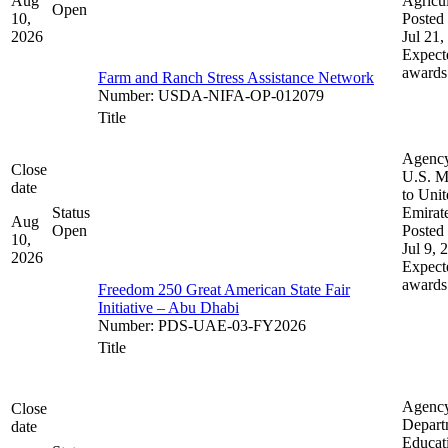
Aug
Agricul
Open
10,
Posted 
2026
Jul 21,
Expect
awards
Farm and Ranch Stress Assistance Network
Number
:
USDA-NIFA-OP-012079
Title
Agenc
Close
U.S. M
date
to Uni
Status
Emirat
Aug
Open
Posted 
10,
Jul 9, 
2026
Expect
awards
Freedom 250 Great American State Fair
Initiative – Abu Dhabi
Number
:
PDS-UAE-03-FY2026
Title
Agenc
Close
Depart
date
Educat