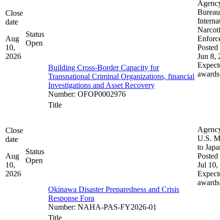
Agenc
Bureau
Close
Interna
date
Narcot
Status
Aug
Enforc
Open
10,
Posted 
2026
Jun 8,
Expect
Building Cross-Border Capacity for
awards
Transnational Criminal Organizations, financial
Investigations and Asset Recovery
Number
:
OFOP0002976
Title
Agenc
Close
U.S. M
date
to Japa
Status
Aug
Posted 
Open
10,
Jul 10,
2026
Expect
awards
Okinawa Disaster Preparedness and Crisis
Response Fora
Number
:
NAHA-PAS-FY2026-01
Title