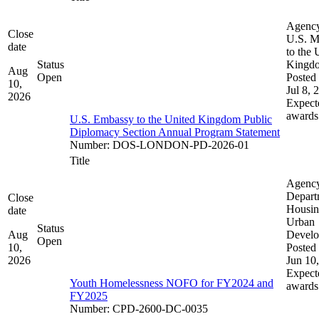
Agenc
Close
U.S. M
date
to the 
Status
Kingd
Aug
Open
Posted 
10,
Jul 8, 
2026
Expect
awards
U.S. Embassy to the United Kingdom Public
Diplomacy Section Annual Program Statement
Number
:
DOS-LONDON-PD-2026-01
Title
Agenc
Depart
Close
Housin
date
Urban
Status
Aug
Devel
Open
10,
Posted 
2026
Jun 10
Expect
Youth Homelessness NOFO for FY2024 and
awards
FY2025
Number
:
CPD-2600-DC-0035