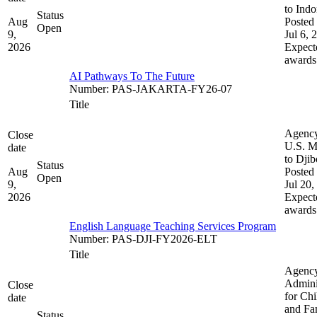
to Indo
Status
Aug
Posted 
Open
9,
Jul 6, 
2026
Expect
awards
AI Pathways To The Future
Number
:
PAS-JAKARTA-FY26-07
Title
Agenc
Close
U.S. M
date
to Djib
Status
Aug
Posted 
Open
9,
Jul 20,
2026
Expect
awards
English Language Teaching Services Program
Number
:
PAS-DJI-FY2026-ELT
Title
Agenc
Admini
Close
for Chi
date
and Fam
Status