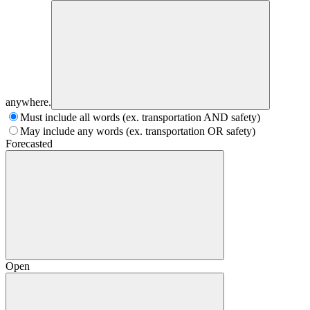
anywhere.
Must include all words (ex. transportation AND safety)
May include any words (ex. transportation OR safety)
Forecasted
Open