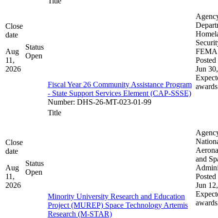
Title
Agenc
Depart
Close
Homel
date
Securit
Status
Aug
FEMA
Open
11,
Posted 
2026
Jun 30
Expect
Fiscal Year 26 Community Assistance Program
awards
- State Support Services Element (CAP-SSSE)
Number
:
DHS-26-MT-023-01-99
Title
Agenc
Nation
Close
Aerona
date
and Sp
Status
Aug
Admini
Open
11,
Posted 
2026
Jun 12
Expect
Minority University Research and Education
awards
Project (MUREP) Space Technology Artemis
Research (M-STAR)