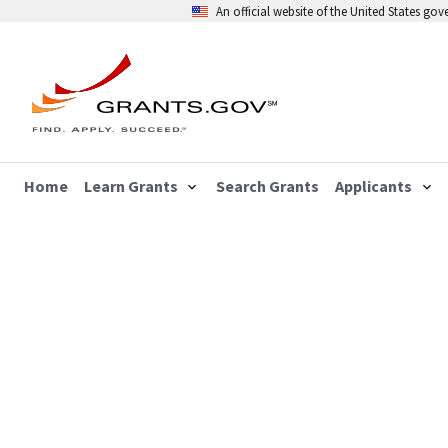
An official website of the United States go
Home
Learn Grants
Search Grants
Applicants