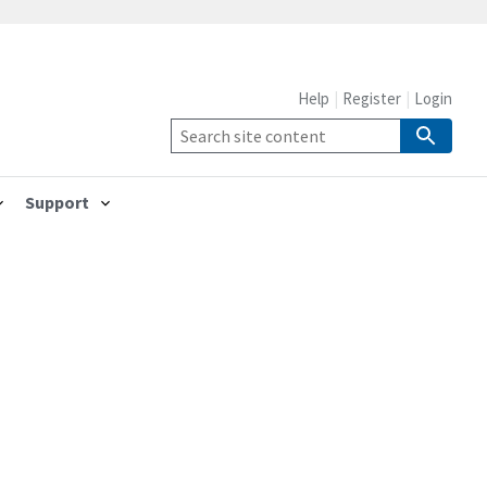
Help
Register
Login
Support