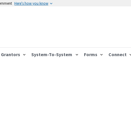
vernment
Here's how you know
Grantors
System-To-System
Forms
Connect