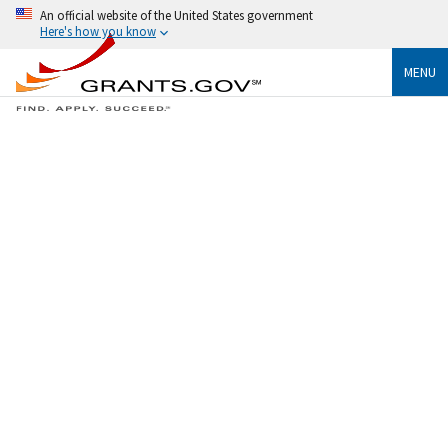
An official website of the United States government
Here's how you know
MENU