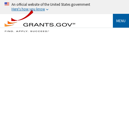
An official website of the United States government
Here's how you know
MENU