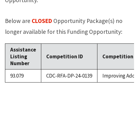
Below are
CLOSED
Opportunity Package(s) no
longer available for this Funding Opportunity:
Assistance
Listing
Competition ID
Competition Ti
Number
93.079
CDC-RFA-DP-24-0139
Improving Adole