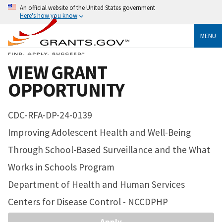
An official website of the United States government
Here's how you know
MENU
VIEW GRANT
OPPORTUNITY
CDC-RFA-DP-24-0139
Improving Adolescent Health and Well-Being
Through School-Based Surveillance and the What
Works in Schools Program
Department of Health and Human Services
Centers for Disease Control - NCCDPHP
Apply