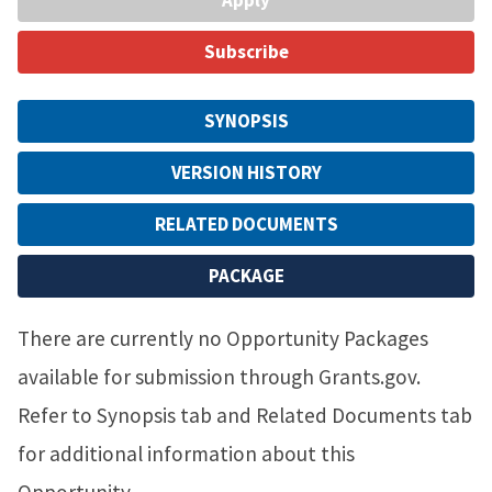
Subscribe
SYNOPSIS
VERSION HISTORY
RELATED DOCUMENTS
PACKAGE
There are currently no Opportunity Packages
available for submission through Grants.gov.
Refer to Synopsis tab and Related Documents tab
for additional information about this
Opportunity.