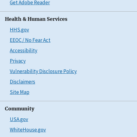
Get Adobe Reader
Health & Human Services
HHS.gov
EEOC / No Fear Act
Accessibility
Privacy
Vulnerability Disclosure Policy
Disclaimers
Site Map
Community
USA.gov
WhiteHouse.gov