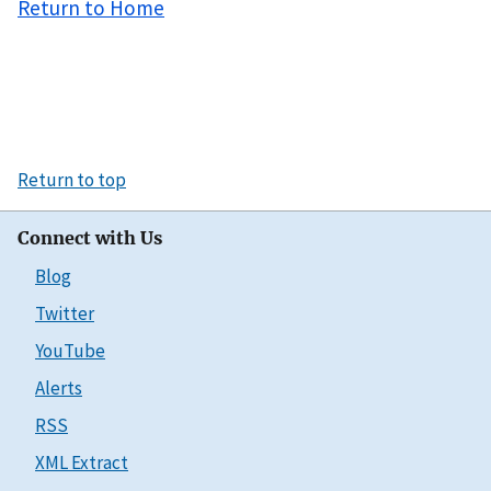
Return to Home
Return to top
Connect with Us
Blog
Twitter
YouTube
Alerts
RSS
XML Extract