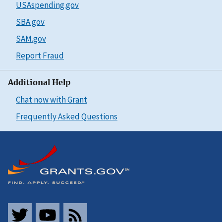
USAspending.gov
SBA.gov
SAM.gov
Report Fraud
Additional Help
Chat now with Grant
Frequently Asked Questions