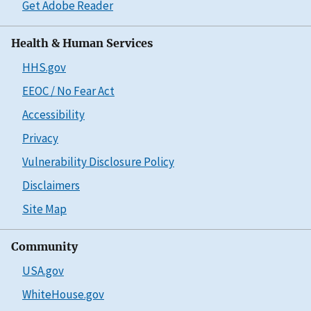
Get Adobe Reader
Health & Human Services
HHS.gov
EEOC / No Fear Act
Accessibility
Privacy
Vulnerability Disclosure Policy
Disclaimers
Site Map
Community
USA.gov
WhiteHouse.gov