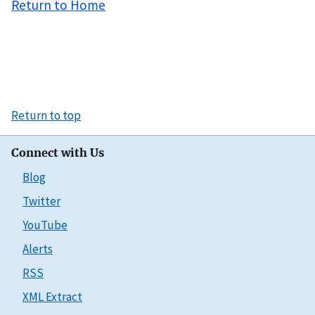
Return to Home
Return to top
Connect with Us
Blog
Twitter
YouTube
Alerts
RSS
XML Extract