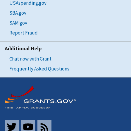
USAspending.gov
SBA.gov
SAM.gov
Report Fraud
Additional Help
Chat now with Grant
Frequently Asked Questions