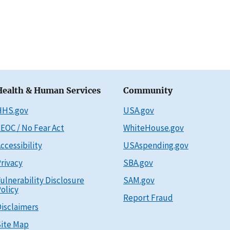
Health & Human Services
Community
HHS.gov
USA.gov
EOC / No Fear Act
WhiteHouse.gov
ccessibility
USAspending.gov
rivacy
SBA.gov
ulnerability Disclosure
SAM.gov
olicy
Report Fraud
isclaimers
ite Map