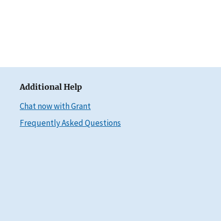
Additional Help
Chat now with Grant
Frequently Asked Questions