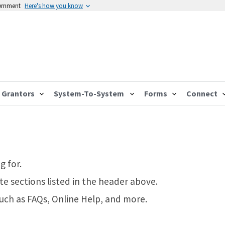
vernment
Here's how you know
Grantors
System-To-System
Forms
Connect
g for.
te sections listed in the header above.
such as FAQs, Online Help, and more.