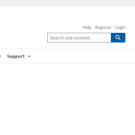
Help
Register
Login
Support