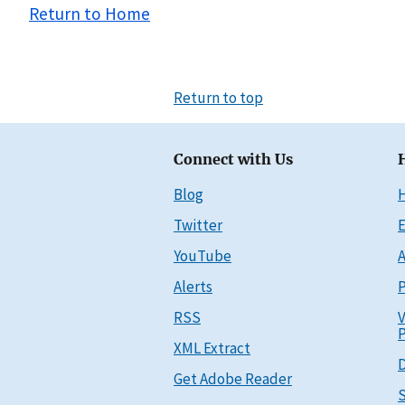
Return to Home
Return to top
Connect with Us
Blog
Twitter
E
YouTube
A
Alerts
P
RSS
V
P
XML Extract
D
Get Adobe Reader
S