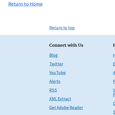
Return to Home
Return to top
Connect with Us
Blog
Twitter
E
YouTube
A
Alerts
P
RSS
V
P
XML Extract
D
Get Adobe Reader
S