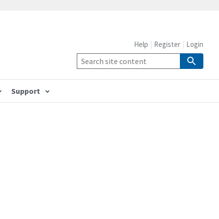
Help
Register
Login
Support