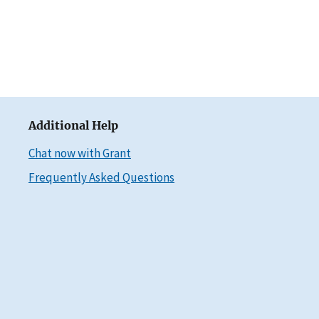
Additional Help
Chat now with Grant
Frequently Asked Questions