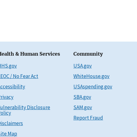
Health & Human Services
Community
HHS.gov
USA.gov
EOC / No Fear Act
WhiteHouse.gov
ccessibility
USAspending.gov
rivacy
SBA.gov
ulnerability Disclosure
SAM.gov
olicy
Report Fraud
isclaimers
ite Map