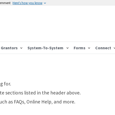
vernment
Here's how you know
Grantors
System-To-System
Forms
Connect
g for.
te sections listed in the header above.
such as FAQs, Online Help, and more.