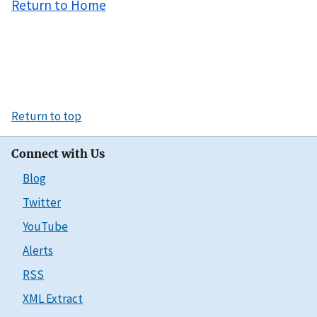
Return to Home
Return to top
Connect with Us
Blog
Twitter
YouTube
Alerts
RSS
XML Extract