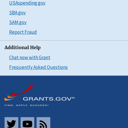
USAspending.gov
SBA.gov
SAM.gov
Report Fraud
Additional Help
Chat now with Grant
Frequently Asked Questions