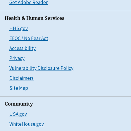
Get Adobe Reader
Health & Human Services
HHS.gov
EEOC / No Fear Act
Accessibility
Privacy
Vulnerability Disclosure Policy
Disclaimers
Site Map
Community
USA.gov
WhiteHouse.gov