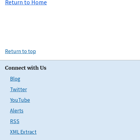
Return to Home
Return to top
Connect with Us
Blog
Twitter
YouTube
Alerts
RSS
XML Extract