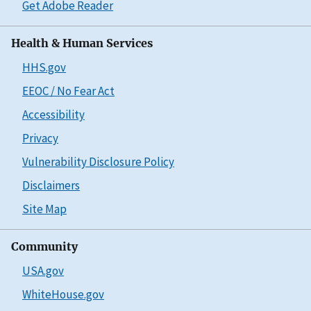
Get Adobe Reader
Health & Human Services
HHS.gov
EEOC / No Fear Act
Accessibility
Privacy
Vulnerability Disclosure Policy
Disclaimers
Site Map
Community
USA.gov
WhiteHouse.gov