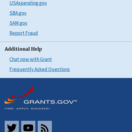
USAspending.gov
SBA.gov
SAM.gov
Report Fraud
Additional Help
Chat now with Grant
Frequently Asked Questions