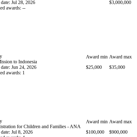
 date
:
Jul 28, 2026
$3,000,000
ted awards
:
--
y
Award min
Award max
ission to Indonesia
 date
:
Jun 24, 2026
$25,000
$35,000
ted awards
:
1
y
Award min
Award max
stration for Children and Families - ANA
 date
:
Jul 8, 2026
$100,000
$900,000