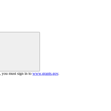
h, you must sign in to
www.grants.gov
.