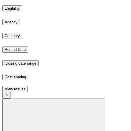
Eligibility
Agency
Category
Posted Date
Closing date range
Cost sharing
View results