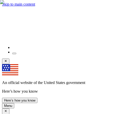
Skip to main content
An official website of the United States government
Here’s how you know
Here’s how you know
Menu