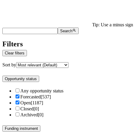
Tip: Use a minus sign 
Search
Filters
Clear filters
Sort by
Opportunity status
Any opportunity status
Forecasted
[
537
]
Open
[
1187
]
Closed
[
0
]
Archived
[
0
]
Funding instrument