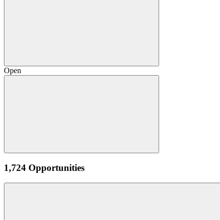
Open
1,724 Opportunities