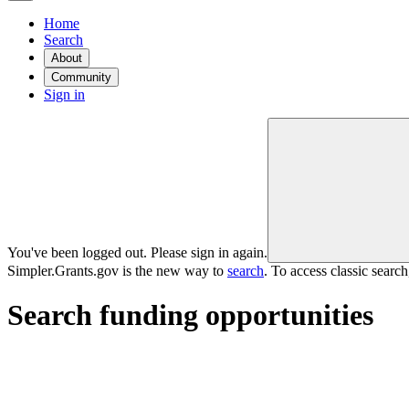
Home
Search
About
Community
Sign in
You've been logged out. Please sign in again.
Simpler.Grants.gov is the new way to
search
. To access classic searc
Search funding opportunities