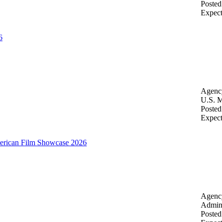
Posted
Expec
6
Agenc
U.S. M
Posted
Expec
merican Film Showcase 2026
Agenc
Admini
Posted