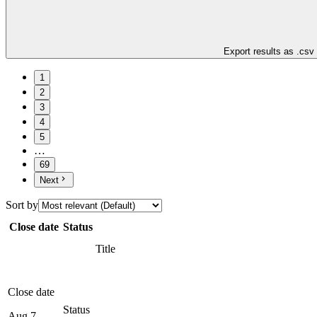
Export results as .csv
1
2
3
4
5
…
69
Next
Sort by
Close date
Status
Title
Close date
Status
Aug 7,