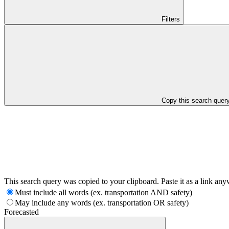
Filters
Copy this search quer
This search query was copied to your clipboard. Paste it as a link an
Must include all words (ex. transportation AND safety)
May include any words (ex. transportation OR safety)
Forecasted