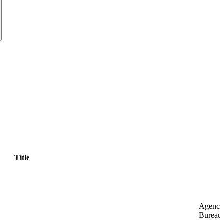
Title
Agenc
Bureau