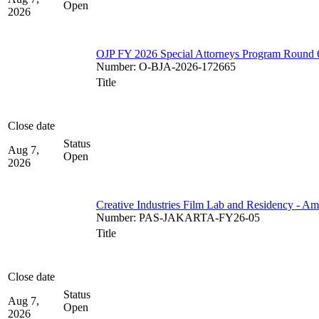
Open
2026
OJP FY 2026 Special Attorneys Program Round 
Number
:
O-BJA-2026-172665
Title
Close date
Status
Aug 7,
Open
2026
Creative Industries Film Lab and Residency - A
Number
:
PAS-JAKARTA-FY26-05
Title
Close date
Status
Aug 7,
Open
2026