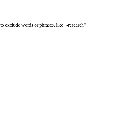
to exclude words or phrases, like "-research"