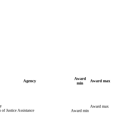
Award
Agency
Award max
min
y
Award max
 of Justice Assistance
Award min