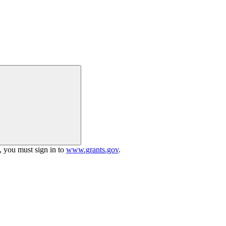
h, you must sign in to
www.grants.gov
.