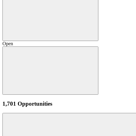
Open
1,701 Opportunities