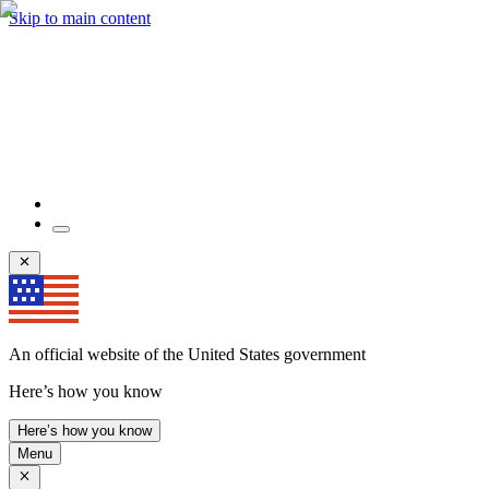
Skip to main content
An official website of the United States government
Here’s how you know
Here’s how you know
Menu