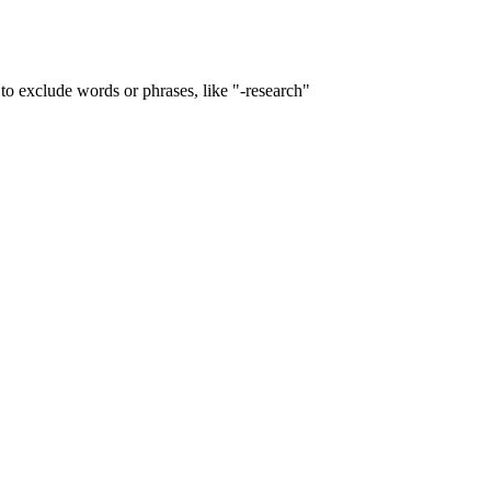
to exclude words or phrases, like "-research"