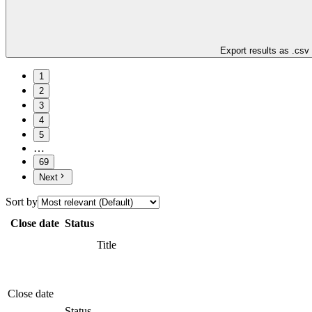
Export results as .csv
1
2
3
4
5
…
69
Next
Sort by
Close date
Status
Title
Close date
Status