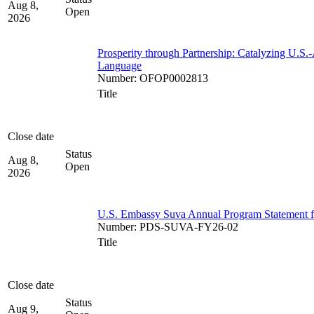
Aug 8,
Open
2026
Prosperity through Partnership: Catalyzing U.S.
Language
Number
:
OFOP0002813
Title
Close date
Status
Aug 8,
Open
2026
U.S. Embassy Suva Annual Program Statement for
Number
:
PDS-SUVA-FY26-02
Title
Close date
Status
Aug 9,