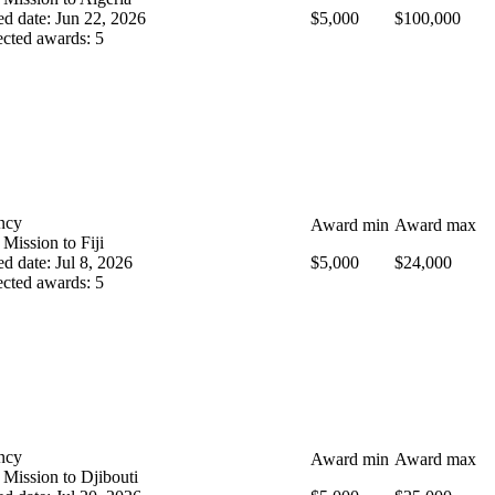
ed date
:
Jun 22, 2026
$5,000
$100,000
cted awards
:
5
ncy
Award min
Award max
 Mission to Fiji
ed date
:
Jul 8, 2026
$5,000
$24,000
cted awards
:
5
ncy
Award min
Award max
 Mission to Djibouti