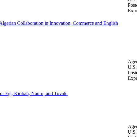
Post
Expe
-Algerian Collaboration in Innovation, Commerce and English
Age
U.S.
Post
Expe
 Fiji, Kiribati, Nauru, and Tuvalu
Age
U.S.