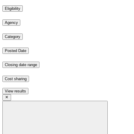
Eligibility
Agency
Category
Posted Date
Closing date range
Cost sharing
View results