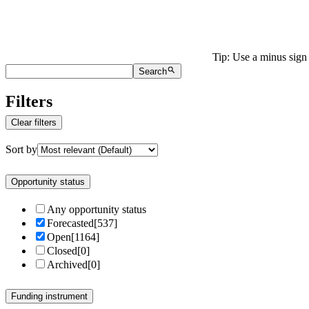
Tip: Use a minus sign 
Search
Filters
Clear filters
Sort by
Opportunity status
Any opportunity status
Forecasted
[
537
]
Open
[
1164
]
Closed
[
0
]
Archived
[
0
]
Funding instrument