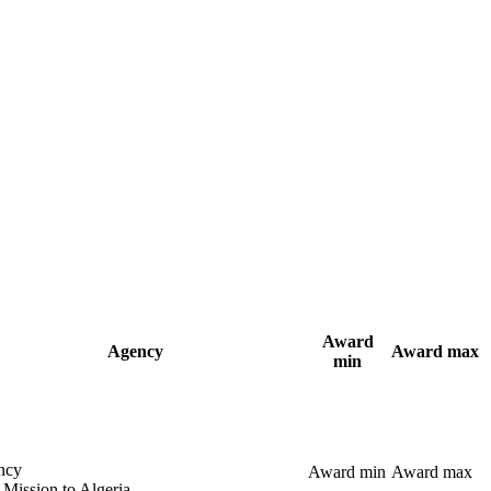
Award
Agency
Award max
min
ncy
Award min
Award max
 Mission to Algeria