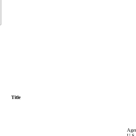
Title
Age
U.S.