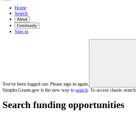
Home
Search
About
Community
Sign in
You've been logged out. Please sign in again.
Simpler.Grants.gov is the new way to
search
. To access classic searc
Search funding opportunities