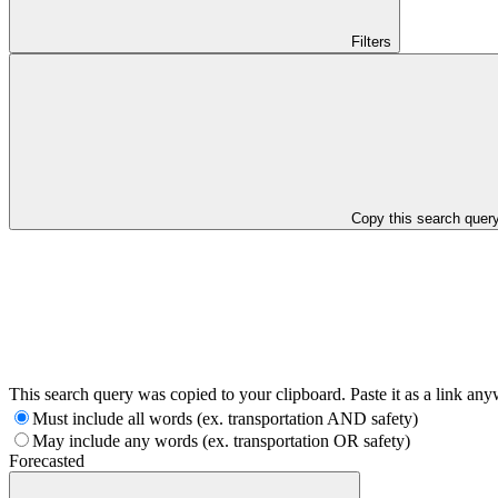
Filters
Copy this search quer
This search query was copied to your clipboard. Paste it as a link an
Must include all words (ex. transportation AND safety)
May include any words (ex. transportation OR safety)
Forecasted