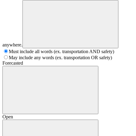
anywhere.
Must include all words (ex. transportation AND safety)
May include any words (ex. transportation OR safety)
Forecasted
Open