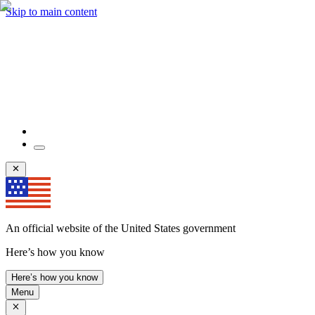
Skip to main content
An official website of the United States government
Here’s how you know
Here’s how you know
Menu