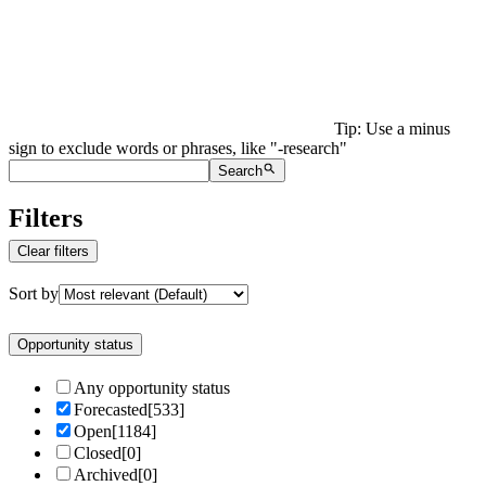
Tip: Use a minus
sign to exclude words or phrases, like "-research"
Search
Filters
Clear filters
Sort by
Opportunity status
Any opportunity status
Forecasted
[
533
]
Open
[
1184
]
Closed
[
0
]
Archived
[
0
]