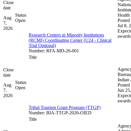
Close
Nation
date
Institut
Status
Health
Aug
Open
Posted 
7,
Jul 8, 
2026
Expect
Research Centers in Minority Institutions
awards
(RCMI) Coordinating Center (U24 - Clinical
Trial Optional)
Number
:
RFA-MD-26-001
Title
Agenc
Close
Bureau
date
Indian 
Status
Aug
Posted 
Open
7,
Jun 25
2026
Expect
awards
Tribal Tourism Grant Program (TTGP)
Number
:
BIA-TTGP-2026-OIED
Title
Agenc