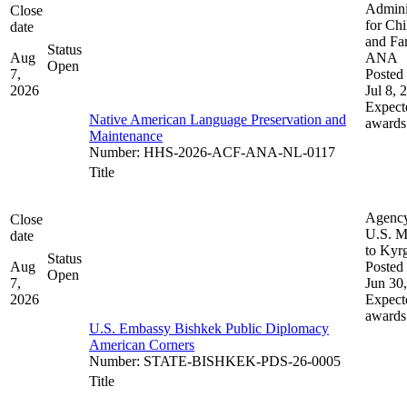
Admini
Close
for Chi
date
and Fam
Status
Aug
ANA
Open
7,
Posted 
2026
Jul 8, 
Expect
Native American Language Preservation and
awards
Maintenance
Number
:
HHS-2026-ACF-ANA-NL-0117
Title
Agenc
Close
U.S. M
date
to Kyr
Status
Aug
Posted 
Open
7,
Jun 30
2026
Expect
awards
U.S. Embassy Bishkek Public Diplomacy
American Corners
Number
:
STATE-BISHKEK-PDS-26-0005
Title