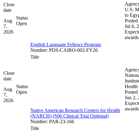
Agenc
Close
U.S. M
date
to Egy
Status
Aug
Posted 
Open
7,
Jul 6, 
2026
Expect
awards
English Language Fellows Program
Number
:
PDS-CAIRO-002-FY26
Title
Agenc
Close
Nation
date
Institut
Status
Health
Aug
Open
Posted 
7,
Jun 2,
2026
Expect
awards
Native American Research Centers for Health
(NARCH) (S06 Clinical Trial Optional)
Number
:
PAR-23-166
Title