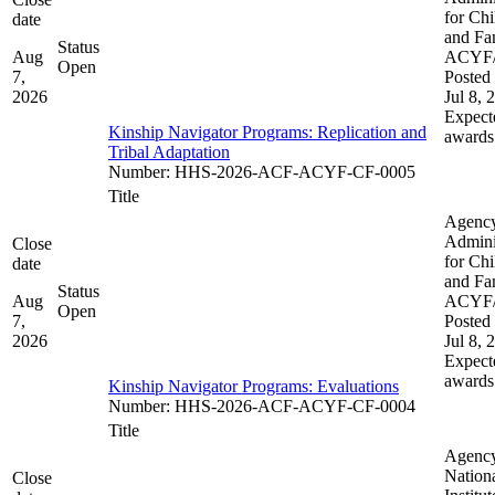
for Chi
date
and Fam
Status
Aug
ACYF
Open
7,
Posted 
2026
Jul 8, 
Expect
Kinship Navigator Programs: Replication and
awards
Tribal Adaptation​​
Number
:
HHS-2026-ACF-ACYF-CF-0005
Title
Agenc
Admini
Close
for Chi
date
and Fam
Status
Aug
ACYF
Open
7,
Posted 
2026
Jul 8, 
Expect
awards
Kinship Navigator Programs: Evaluations
Number
:
HHS-2026-ACF-ACYF-CF-0004
Title
Agenc
Nation
Close