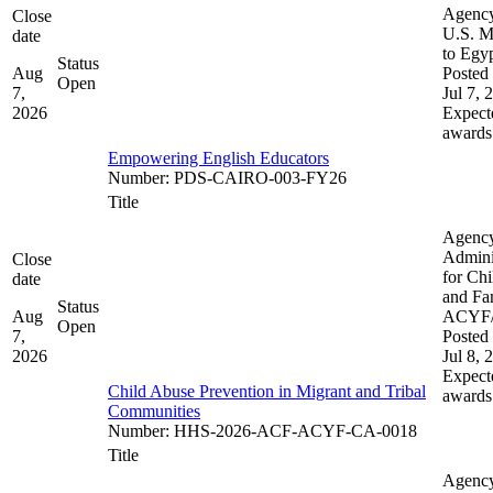
Agenc
Close
U.S. M
date
to Egy
Status
Aug
Posted 
Open
7,
Jul 7, 
2026
Expect
awards
Empowering English Educators
Number
:
PDS-CAIRO-003-FY26
Title
Agenc
Admini
Close
for Chi
date
and Fam
Status
Aug
ACYF
Open
7,
Posted 
2026
Jul 8, 
Expect
Child Abuse Prevention in Migrant and Tribal
awards
Communities
Number
:
HHS-2026-ACF-ACYF-CA-0018
Title
Agenc