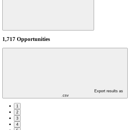
1,717 Opportunities
Export results as
.csv
1
2
3
4