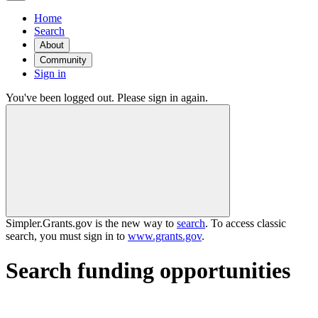
Home
Search
About
Community
Sign in
You've been logged out. Please sign in again.
Simpler.Grants.gov is the new way to
search
. To access classic
search, you must sign in to
www.grants.gov
.
Search funding opportunities