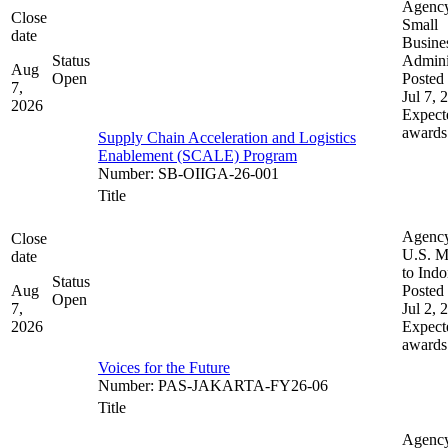
Agenc
Close
Small
date
Busine
Status
Admini
Aug
Open
Posted 
7,
Jul 7, 
2026
Expect
awards
Supply Chain Acceleration and Logistics
Enablement (SCALE) Program
Number
:
SB-OIIGA-26-001
Title
Agenc
Close
U.S. M
date
to Indo
Status
Aug
Posted 
Open
7,
Jul 2, 
2026
Expect
awards
Voices for the Future
Number
:
PAS-JAKARTA-FY26-06
Title
Agenc