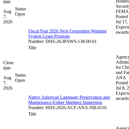
Homel
date
Securit
Status
Aug
FEMA
Open
7,
Posted 
2026
Jul 17,
Expect
Fiscal Year 2026 Next Generation Warning
awards
System Grant Program
Number
:
DHS-26-IPAWS-138-00-01
Title
Agenc
Admini
Close
for Chi
date
and Fam
Status
Aug
ANA
Open
7,
Posted 
2026
Jul 8, 
Expect
Native American Language Preservation and
awards
Maintenance-Esther Martinez Immersion
Number
:
HHS-2026-ACF-ANA-NB-0116
Title
Agenc