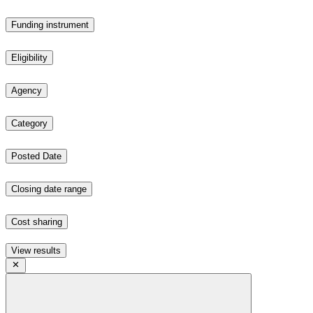
Funding instrument
Eligibility
Agency
Category
Posted Date
Closing date range
Cost sharing
View results