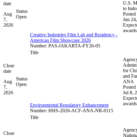
U.S. M
date
to Indo
Status
Aug
Posted 
Open
7,
Jun 24
2026
Expect
awards
Creative Industries Film Lab and Residency -
American Film Showcase 2026
Number
:
PAS-JAKARTA-FY26-05
Title
Agenc
Admini
Close
for Chi
date
and Fam
Status
Aug
ANA
Open
7,
Posted 
2026
Jul 8, 
Expect
awards
Environmental Regulatory Enhancement
Number
:
HHS-2026-ACF-ANA-NR-0115
Title
Agenc
Close
Nation