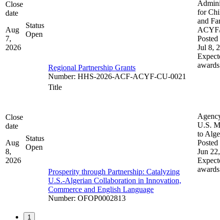
Admini
Close
for Chi
date
and Fam
Status
Aug
ACYF
Open
7,
Posted 
2026
Jul 8, 
Expect
awards
Regional Partnership Grants
Number
:
HHS-2026-ACF-ACYF-CU-0021
Title
Agenc
Close
U.S. M
date
to Alge
Status
Aug
Posted 
Open
8,
Jun 22
2026
Expect
awards
Prosperity through Partnership: Catalyzing
U.S.-Algerian Collaboration in Innovation,
Commerce and English Language
Number
:
OFOP0002813
1