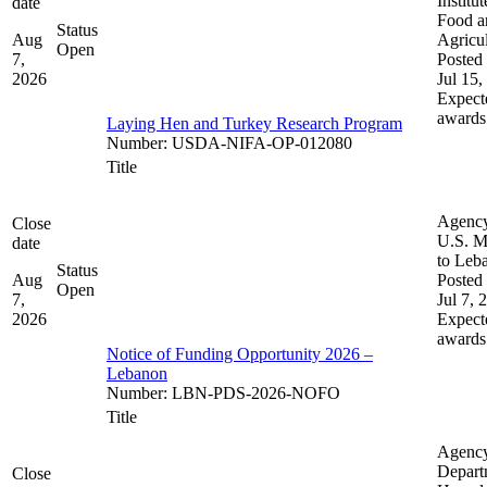
Institut
date
Food a
Status
Aug
Agricul
Open
7,
Posted 
2026
Jul 15,
Expect
awards
Laying Hen and Turkey Research Program
Number
:
USDA-NIFA-OP-012080
Title
Agenc
Close
U.S. M
date
to Leb
Status
Aug
Posted 
Open
7,
Jul 7, 
2026
Expect
awards
Notice of Funding Opportunity 2026 –
Lebanon
Number
:
LBN-PDS-2026-NOFO
Title
Agenc
Depart
Close