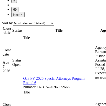
5
…
69
Next
Sort by
Close
Status
Title
Ag
date
Title
Agenc
Close
Bureau
date
Justice
Status
Assist
Aug
Open
Posted 
7,
Jul 28,
2026
Expect
awards
OJP FY 2026 Special Attorneys Program
Round 6
Number
:
O-BJA-2026-172665
Title
Agenc
Close