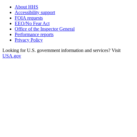
About HHS
Accessibility support
FOIA requests
EEO/No Fear Act
Office of the Inspector General
Performance reports
Privacy Policy
Looking for U.S. government information and services? Visit
USA.gov