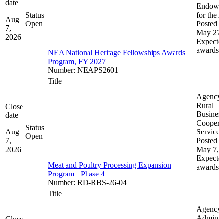
date
Endow
Status
for the
Aug
Open
Posted 
7,
May 27
2026
Expect
awards
NEA National Heritage Fellowships Awards
Program, FY 2027
Number
:
NEAPS2601
Title
Agenc
Rural
Close
Busine
date
Cooper
Status
Aug
Servic
Open
7,
Posted 
2026
May 7,
Expect
Meat and Poultry Processing Expansion
awards
Program - Phase 4
Number
:
RD-RBS-26-04
Title
Agenc
Admini
Close