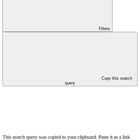
Filters
Copy this search
query
This search query was copied to your clipboard. Paste it as a link