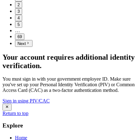
2
3
4
5
…
69
Next
Your account requires additional identity
verification.
You must sign in with your government employee ID. Make sure
you've set up your Personal Identity Verification (PIV) or Common
Access Card (CAC) as a two-factor authentication method.
Sign in using PIV/CAC
Return to top
Explore
Home