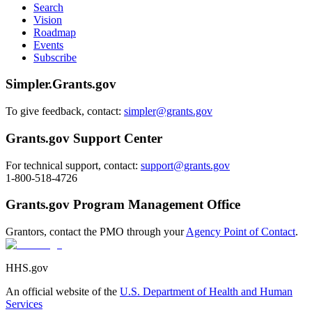
Search
Vision
Roadmap
Events
Subscribe
Simpler.Grants.gov
To give feedback, contact:
simpler@grants.gov
Grants.gov Support Center
For technical support, contact:
support@grants.gov
1-800-518-4726
Grants.gov Program Management Office
Grantors, contact the PMO through your
Agency Point of Contact
.
HHS.gov
An official website of the
U.S. Department of Health and Human
Services