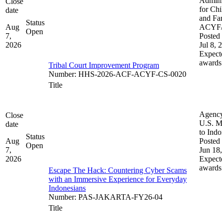
Admini
Close
for Chi
date
and Fam
Status
Aug
ACYF
Open
7,
Posted 
2026
Jul 8, 
Expect
awards
Tribal Court Improvement Program
Number
:
HHS-2026-ACF-ACYF-CS-0020
Title
Agenc
Close
U.S. M
date
to Indo
Status
Aug
Posted 
Open
7,
Jun 18
2026
Expect
awards
Escape The Hack: Countering Cyber Scams
with an Immersive Experience for Everyday
Indonesians
Number
:
PAS-JAKARTA-FY26-04
Title