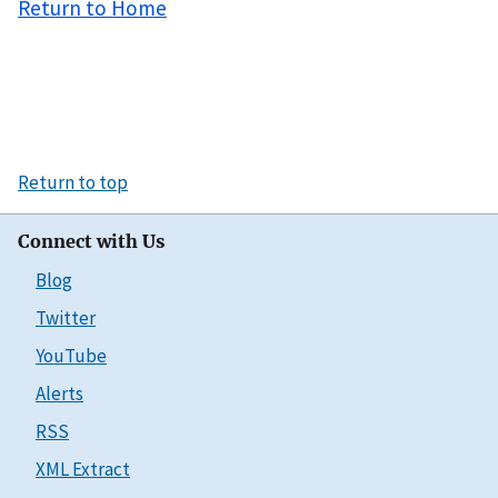
Return to Home
Return to top
Connect with Us
Blog
Twitter
YouTube
Alerts
RSS
XML Extract