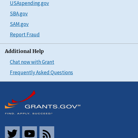
USAspending.gov
SBA.gov
SAM.gov
Report Fraud
Additional Help
Chat now with Grant
Frequently Asked Questions