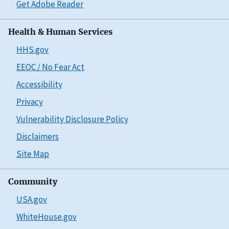
Get Adobe Reader
Health & Human Services
HHS.gov
EEOC / No Fear Act
Accessibility
Privacy
Vulnerability Disclosure Policy
Disclaimers
Site Map
Community
USA.gov
WhiteHouse.gov