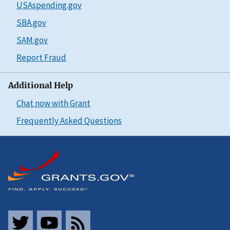
USAspending.gov
SBA.gov
SAM.gov
Report Fraud
Additional Help
Chat now with Grant
Frequently Asked Questions