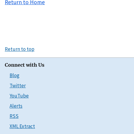
Return to Home
Return to top
Connect with Us
Blog
Twitter
YouTube
Alerts
RSS
XML Extract