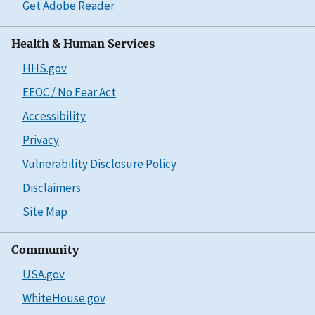
Get Adobe Reader
Health & Human Services
HHS.gov
EEOC / No Fear Act
Accessibility
Privacy
Vulnerability Disclosure Policy
Disclaimers
Site Map
Community
USA.gov
WhiteHouse.gov