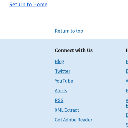
Return to Home
Return to top
Connect with Us
Blog
Twitter
E
YouTube
A
Alerts
P
RSS
V
P
XML Extract
D
Get Adobe Reader
S