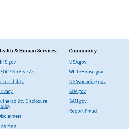
Health & Human Services
Community
HHS.gov
USA.gov
EOC / No Fear Act
WhiteHouse.gov
ccessibility
USAspending.gov
rivacy
SBA.gov
ulnerability Disclosure
SAM.gov
olicy
Report Fraud
isclaimers
ite Map