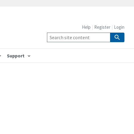
Help
Register
Login
Support