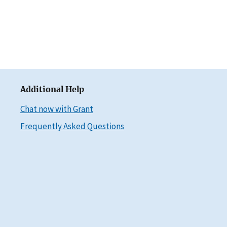
Additional Help
Chat now with Grant
Frequently Asked Questions