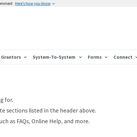
vernment
Here's how you know
Grantors
System-To-System
Forms
Connect
g for.
te sections listed in the header above.
such as FAQs, Online Help, and more.