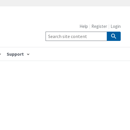
Help
Register
Login
Support