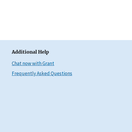
Additional Help
Chat now with Grant
Frequently Asked Questions