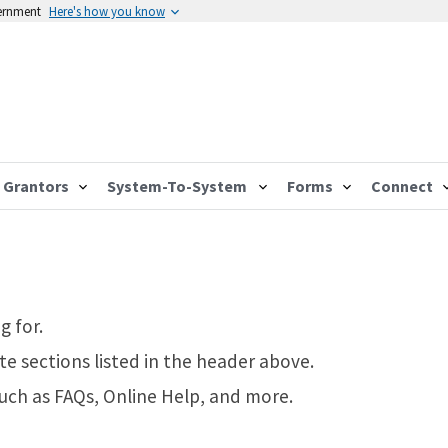
vernment
Here's how you know
Grantors
System-To-System
Forms
Connect
g for.
te sections listed in the header above.
such as FAQs, Online Help, and more.