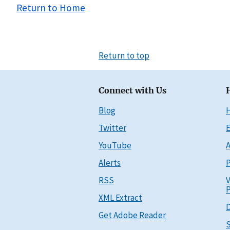
Return to Home
Return to top
Connect with Us
Blog
Twitter
E
YouTube
A
Alerts
P
RSS
V
P
XML Extract
D
Get Adobe Reader
S