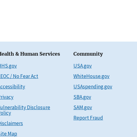
Health & Human Services
Community
HHS.gov
USA.gov
EOC / No Fear Act
WhiteHouse.gov
ccessibility
USAspending.gov
rivacy
SBA.gov
ulnerability Disclosure
SAM.gov
olicy
Report Fraud
isclaimers
ite Map