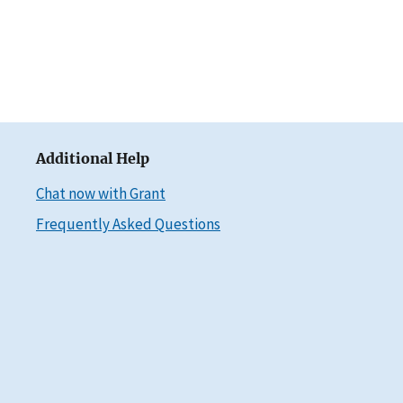
Additional Help
Chat now with Grant
Frequently Asked Questions