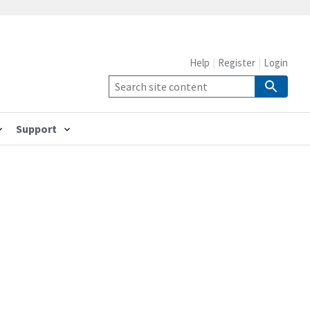
Help
Register
Login
Support