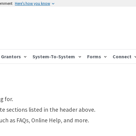
vernment
Here's how you know
Grantors
System-To-System
Forms
Connect
g for.
te sections listed in the header above.
such as FAQs, Online Help, and more.