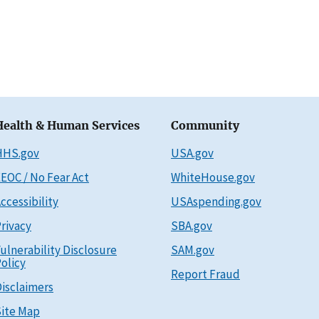
Health & Human Services
Community
HHS.gov
USA.gov
EOC / No Fear Act
WhiteHouse.gov
ccessibility
USAspending.gov
rivacy
SBA.gov
ulnerability Disclosure
SAM.gov
olicy
Report Fraud
isclaimers
ite Map