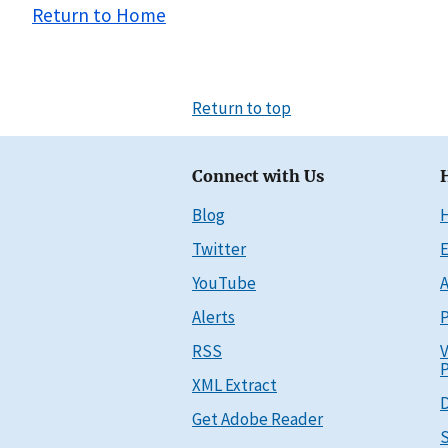
Return to Home
Return to top
Connect with Us
Blog
Twitter
E
YouTube
A
Alerts
P
RSS
V
P
XML Extract
D
Get Adobe Reader
S