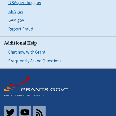
USAspending.gov
SBA.gov
SAM.gov
Report Fraud
Additional Help
Chat now with Grant
Frequently Asked Questions