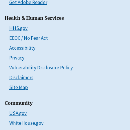
Get Adobe Reader
Health & Human Services
HHS.gov
EEOC / No Fear Act
Accessibility
Privacy
Vulnerability Disclosure Policy
Disclaimers
Site Map
Community
USA.gov
WhiteHouse.gov