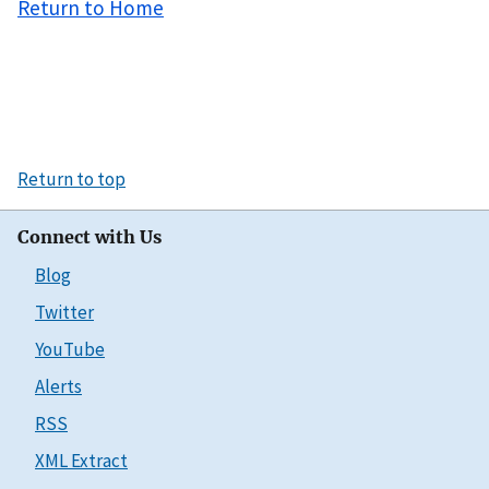
Return to Home
Return to top
Connect with Us
Blog
Twitter
YouTube
Alerts
RSS
XML Extract