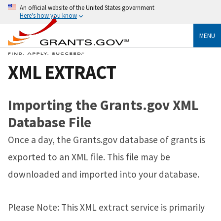
An official website of the United States government
Here's how you know
MENU
XML EXTRACT
Importing the Grants.gov XML
Database File
Once a day, the Grants.gov database of grants is
exported to an XML file. This file may be
downloaded and imported into your database.
Please Note: This XML extract service is primarily