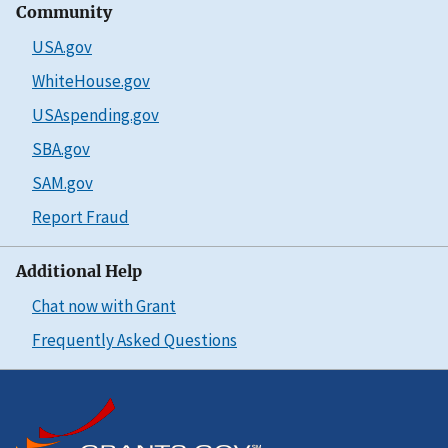
Community
USA.gov
WhiteHouse.gov
USAspending.gov
SBA.gov
SAM.gov
Report Fraud
Additional Help
Chat now with Grant
Frequently Asked Questions