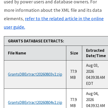
used by power users and database owners. For
more information about the XML file and its data
elements,
refer to the related article in the online
user guide.
GRANTS DATABASE EXTRACTS:
Extracted
File Name
Size
Date/Time
Aug 03,
77.9
2026
GrantsDBExtract20260803v2.zip
MB
04:39:38 AM
EDT
Aug 04,
77.9
2026
GrantsDBExtract20260804v2.zip
MB
04:39:32 AM