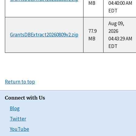
MB
04:40:00 AM
EDT
Aug 09,
77.9
2026
GrantsDBExtract20260809v2.zip
MB
04:43:29 AM
EDT
Return to top
Connect with Us
Blog
Twitter
YouTube