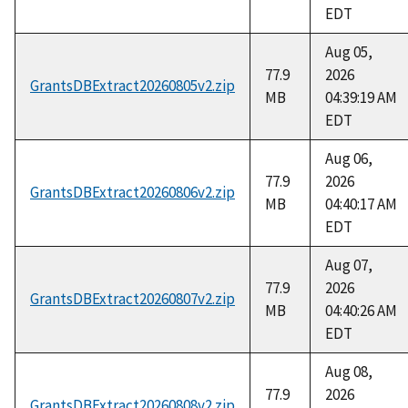
EDT
Aug 05,
77.9
2026
GrantsDBExtract20260805v2.zip
MB
04:39:19 AM
EDT
Aug 06,
77.9
2026
GrantsDBExtract20260806v2.zip
MB
04:40:17 AM
EDT
Aug 07,
77.9
2026
GrantsDBExtract20260807v2.zip
MB
04:40:26 AM
EDT
Aug 08,
77.9
2026
GrantsDBExtract20260808v2.zip