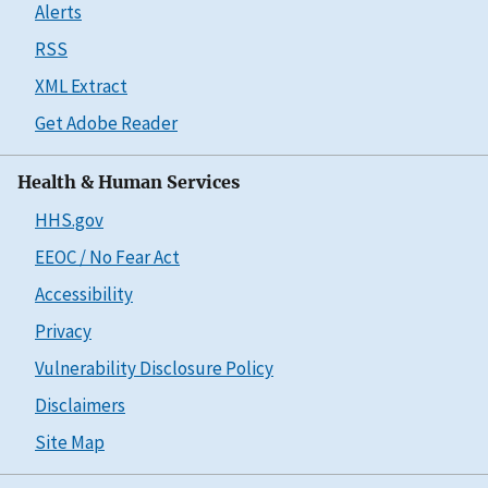
Alerts
RSS
XML Extract
Get Adobe Reader
Health & Human Services
HHS.gov
EEOC / No Fear Act
Accessibility
Privacy
Vulnerability Disclosure Policy
Disclaimers
Site Map