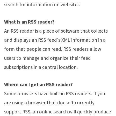
search for information on websites.
What is an RSS reader?
An RSS reader is a piece of software that collects
and displays an RSS feed's XML information in a
form that people can read. RSS readers allow
users to manage and organize their feed
subscriptions in a central location.
Where can I get an RSS reader?
Some browsers have built-in RSS readers. If you
are using a browser that doesn't currently
support RSS, an online search will quickly produce