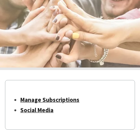
Manage Subscriptions
Social Media