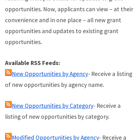
opportunities. Now, applicants can view – at their
convenience and in one place – all new grant
opportunities and updates to existing grant
opportunities.
Available RSS Feeds:
New Opportunities by Agency
- Receive a listing
of new opportunities by agency name.
New Opportunities by Category
- Receive a
listing of new opportunities by category.
Modified Opportunities by Agency
- Receive a