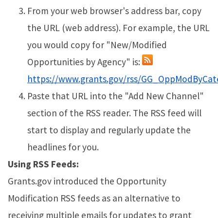
From your web browser's address bar, copy
the URL (web address). For example, the URL
you would copy for "New/Modified
Opportunities by Agency" is:
https://www.grants.gov/rss/GG_OppModByCat
Paste that URL into the "Add New Channel"
section of the RSS reader. The RSS feed will
start to display and regularly update the
headlines for you.
Using RSS Feeds:
Grants.gov introduced the Opportunity
Modification RSS feeds as an alternative to
receiving multiple emails for updates to grant