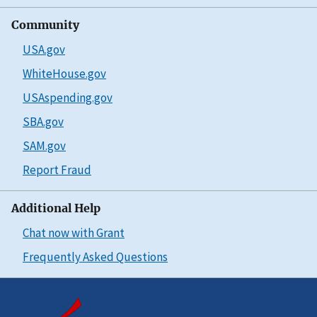
Community
USA.gov
WhiteHouse.gov
USAspending.gov
SBA.gov
SAM.gov
Report Fraud
Additional Help
Chat now with Grant
Frequently Asked Questions