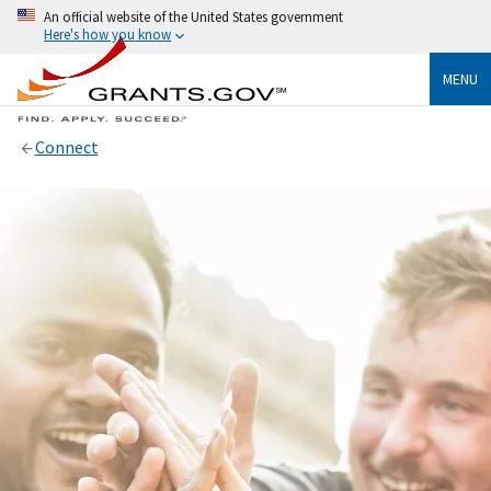
An official website of the United States government
Here's how you know
MENU
Connect