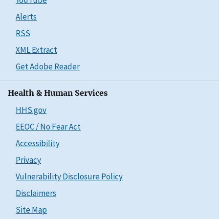
Alerts
RSS
XML Extract
Get Adobe Reader
Health & Human Services
HHS.gov
EEOC / No Fear Act
Accessibility
Privacy
Vulnerability Disclosure Policy
Disclaimers
Site Map