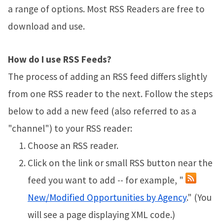
a range of options. Most RSS Readers are free to
download and use.
How do I use RSS Feeds?
The process of adding an RSS feed differs slightly
from one RSS reader to the next. Follow the steps
below to add a new feed (also referred to as a
"channel") to your RSS reader:
Choose an RSS reader.
Click on the link or small RSS button near the
feed you want to add -- for example, "
New/Modified Opportunities by Agency
." (You
will see a page displaying XML code.)