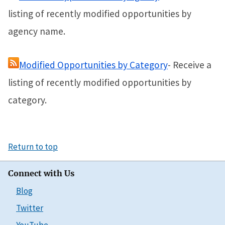
listing of recently modified opportunities by
agency name.
Modified Opportunities by Category
- Receive a
listing of recently modified opportunities by
category.
Return to top
Connect with Us
Blog
Twitter
YouTube