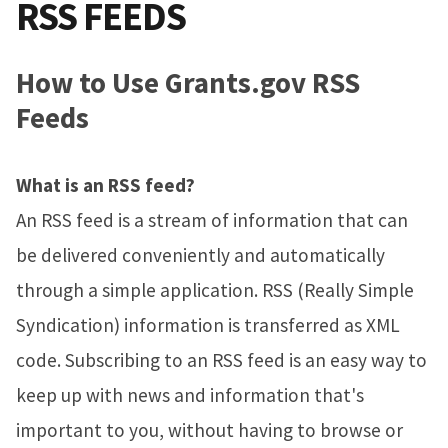
RSS FEEDS
How to Use Grants.gov RSS
Feeds
What is an RSS feed?
An RSS feed is a stream of information that can
be delivered conveniently and automatically
through a simple application. RSS (Really Simple
Syndication) information is transferred as XML
code. Subscribing to an RSS feed is an easy way to
keep up with news and information that's
important to you, without having to browse or