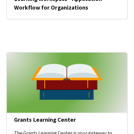
Workflow for Organizations
 for a Federal Grant on Grants.gov
Grants Learning Center
The Grants Learning Center is your gateway to