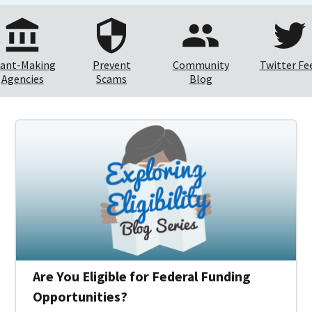
ant-Making
Prevent
Community
Twitter Fe
Agencies
Scams
Blog
Are You Eligible for Federal Funding
Opportunities?