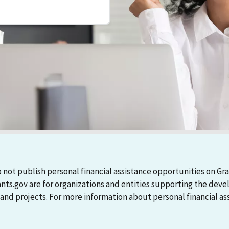
 not publish personal financial assistance opportunities on Gra
ants.gov are for organizations and entities supporting the d
 projects. For more information about personal financial assi