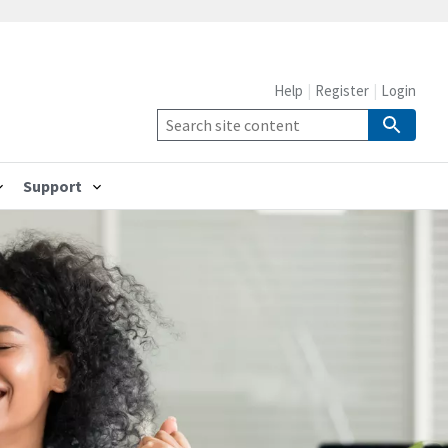
Help
Register
Login
Support