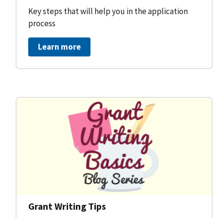
Key steps that will help you in the application
process
Learn more
Grant Writing Tips