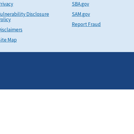
rivacy
SBA.gov
ulnerability Disclosure
SAM.gov
olicy
Report Fraud
isclaimers
ite Map