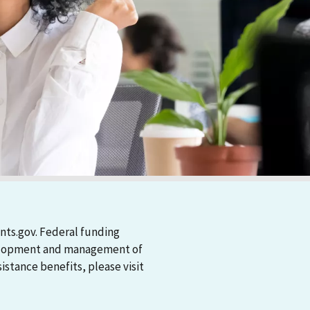
nts.gov. Federal funding
evelopment and management of
stance benefits, please visit