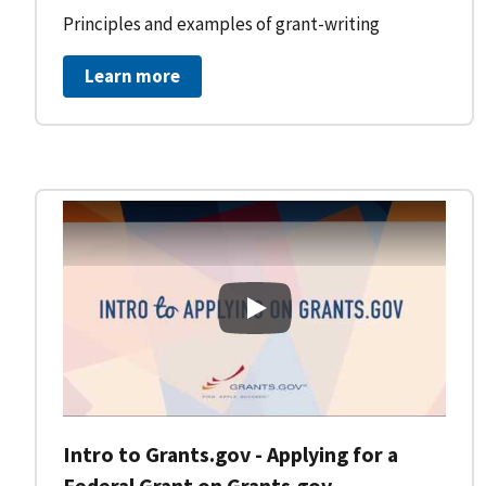
Principles and examples of grant-writing
Learn more
Intro to Grants.gov - Applying
Intro to Grants.gov - Applying for a
Federal Grant on Grants.gov