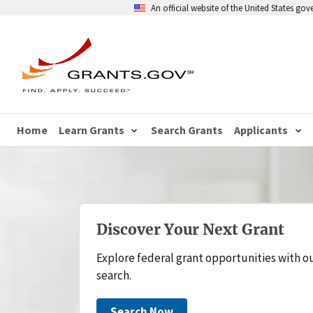
An official website of the United States go
Home
Learn Grants
Search Grants
Applicants
Discover Your Next Grant
Explore federal grant opportunities with o
search.
Search Now