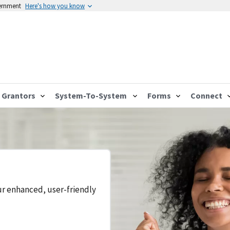
vernment
Here's how you know
Grantors
System-To-System
Forms
Connect
ur enhanced, user-friendly