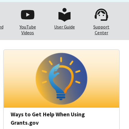
ed
YouTube
User Guide
Support
Videos
Center
Ways to Get Help When Using
Grants.gov