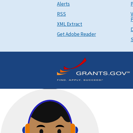
Alerts
P
RSS
V
P
XML Extract
D
Get Adobe Reader
S