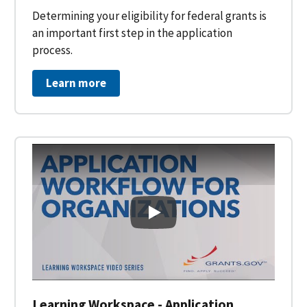
Determining your eligibility for federal grants is
an important first step in the application
process.
Learn more
Learning Workspace - Applicati
Learning Workspace - Application