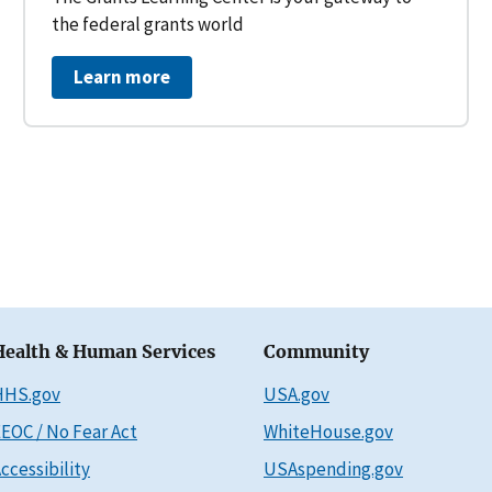
the federal grants world
Learn more
Health & Human Services
Community
HHS.gov
USA.gov
EOC / No Fear Act
WhiteHouse.gov
ccessibility
USAspending.gov