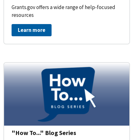
Grants.gov offers a wide range of help-focused
resources
Learn more
on Workflow for Organizations
"How To..." Blog Series