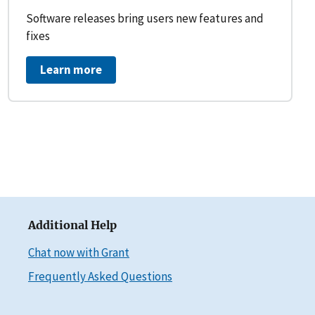
Software releases bring users new features and
fixes
Learn more
Additional Help
Chat now with Grant
Frequently Asked Questions