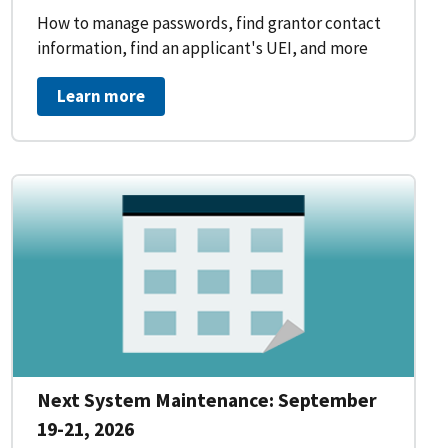
How to manage passwords, find grantor contact
information, find an applicant's UEI, and more
Learn more
Next System Maintenance: September
19-21, 2026