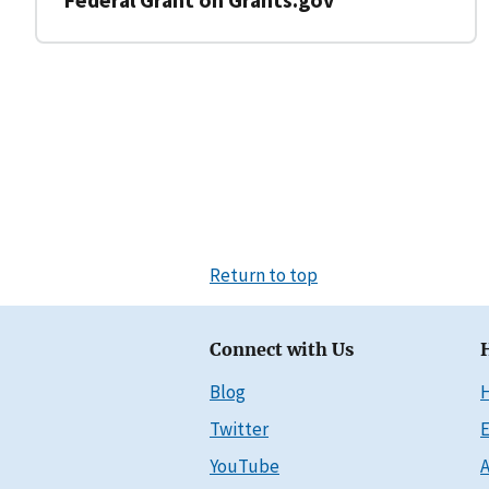
Return to top
Connect with Us
Blog
Twitter
E
YouTube
A