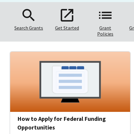
Search Grants
Get Started
Grant
Gr
Policies
How to Apply for Federal Funding
Opportunities