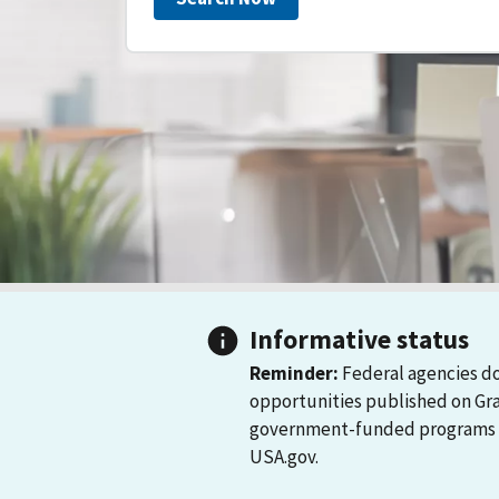
Informative status
Reminder:
Federal agencies do
opportunities published on Gr
government-funded programs and
USA.gov.