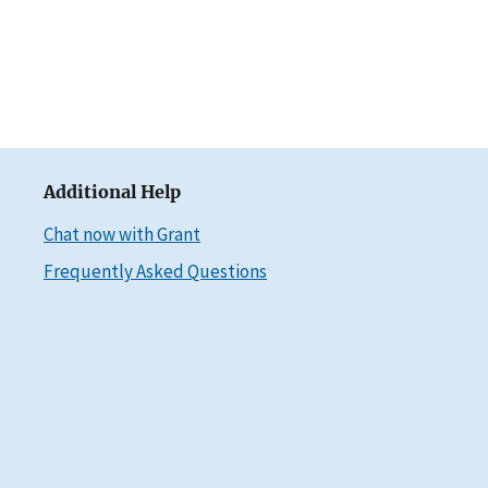
Additional Help
Chat now with Grant
Frequently Asked Questions