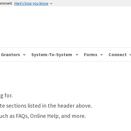
vernment
Here's how you know
Grantors
System-To-System
Forms
Connect
g for.
te sections listed in the header above.
such as FAQs, Online Help, and more.