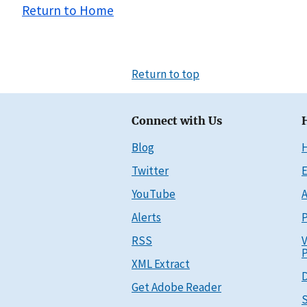
Return to Home
Return to top
Connect with Us
Blog
Twitter
E
YouTube
A
Alerts
P
RSS
V
P
XML Extract
D
Get Adobe Reader
S