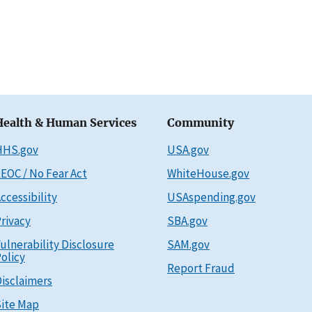
Health & Human Services
Community
HHS.gov
USA.gov
EOC / No Fear Act
WhiteHouse.gov
ccessibility
USAspending.gov
rivacy
SBA.gov
ulnerability Disclosure
SAM.gov
olicy
Report Fraud
isclaimers
ite Map