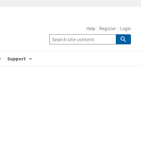
Help
Register
Login
Support