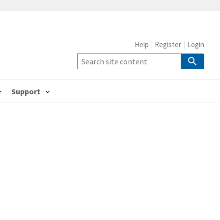
Help
Register
Login
Support