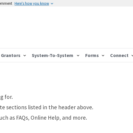
vernment
Here's how you know
Grantors
System-To-System
Forms
Connect
g for.
te sections listed in the header above.
such as FAQs, Online Help, and more.