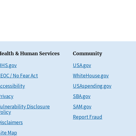
Health & Human Services
Community
HHS.gov
USA.gov
EOC / No Fear Act
WhiteHouse.gov
ccessibility
USAspending.gov
rivacy
SBA.gov
ulnerability Disclosure
SAM.gov
olicy
Report Fraud
isclaimers
ite Map