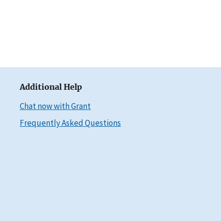
Additional Help
Chat now with Grant
Frequently Asked Questions