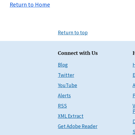
Return to Home
Return to top
Connect with Us
Blog
Twitter
E
YouTube
A
Alerts
P
RSS
V
P
XML Extract
D
Get Adobe Reader
S