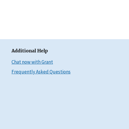
Additional Help
Chat now with Grant
Frequently Asked Questions