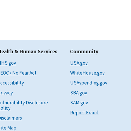
Health & Human Services
Community
HHS.gov
USA.gov
EOC / No Fear Act
WhiteHouse.gov
ccessibility
USAspending.gov
rivacy
SBA.gov
ulnerability Disclosure
SAM.gov
olicy
Report Fraud
isclaimers
ite Map