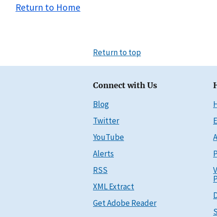
Return to Home
Return to top
Connect with Us
Blog
Twitter
E
YouTube
A
Alerts
P
RSS
V
P
XML Extract
D
Get Adobe Reader
S