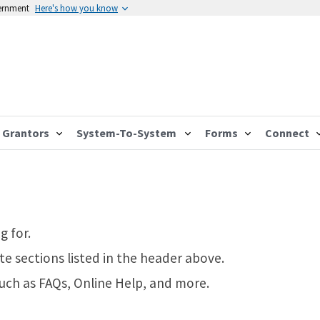
vernment
Here's how you know
Grantors
System-To-System
Forms
Connect
g for.
te sections listed in the header above.
such as FAQs, Online Help, and more.