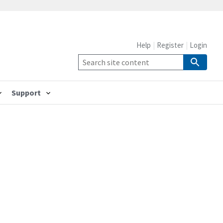
Help
Register
Login
Support