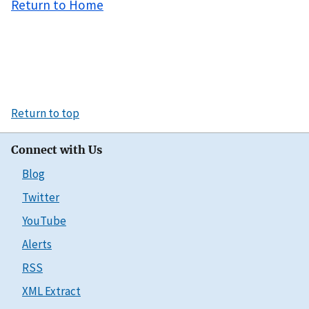
Return to Home
Return to top
Connect with Us
Blog
Twitter
YouTube
Alerts
RSS
XML Extract