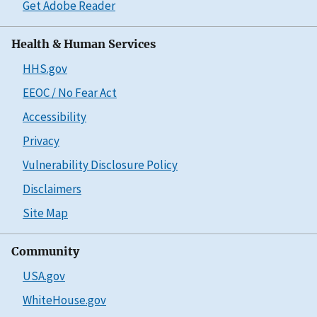
Get Adobe Reader
Health & Human Services
HHS.gov
EEOC / No Fear Act
Accessibility
Privacy
Vulnerability Disclosure Policy
Disclaimers
Site Map
Community
USA.gov
WhiteHouse.gov