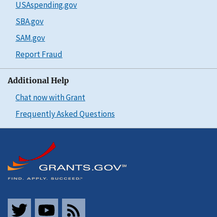
USAspending.gov
SBA.gov
SAM.gov
Report Fraud
Additional Help
Chat now with Grant
Frequently Asked Questions