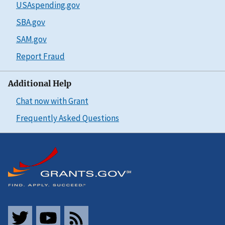
USAspending.gov
SBA.gov
SAM.gov
Report Fraud
Additional Help
Chat now with Grant
Frequently Asked Questions