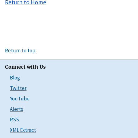
Return to Home
Return to top
Connect with Us
Blog
Twitter
YouTube
Alerts
RSS
XML Extract