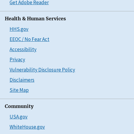
Get Adobe Reader
Health & Human Services
HHS.gov
EEOC / No Fear Act
Accessibility
Privacy
Vulnerability Disclosure Policy
Disclaimers
Site Map
Community
USA.gov
WhiteHouse.gov