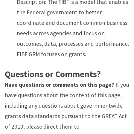
Description: The FIBF is a model that enables
the Federal government to better
coordinate and document common business
needs across agencies and focus on
outcomes, data, processes and performance.
FIBF GRM focuses on grants.
Questions or Comments?
Have questions or comments on this page?
If you
have questions about the content of this page,
including any questions about governmentwide
grants data standards pursuant to the GREAT Act
of 2019, please direct them to