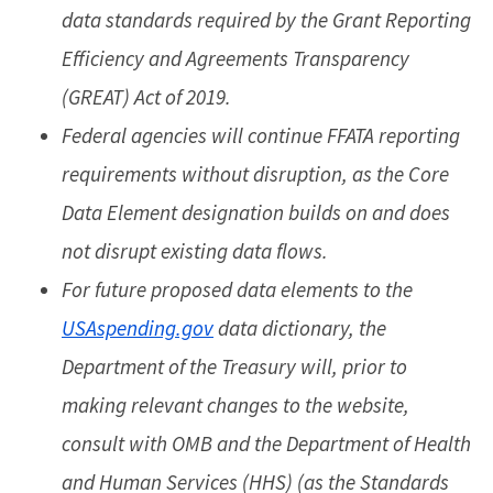
data standards required by the Grant Reporting
Efficiency and Agreements Transparency
(GREAT) Act of 2019.
Federal agencies will continue FFATA reporting
requirements without disruption, as the Core
Data Element designation builds on and does
not disrupt existing data flows.
For future proposed data elements to the
USAspending.gov
data dictionary, the
Department of the Treasury will, prior to
making relevant changes to the website,
consult with OMB and the Department of Health
and Human Services (HHS) (as the Standards