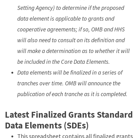
Setting Agency) to determine if the proposed
data element is applicable to grants and
cooperative agreements; if so, OMB and HHS
will also need to consult on its definition and
will make a determination as to whether it will
be included in the Core Data Elements.
Data elements will be finalized in a series of
tranches over time. OMB will announce the
publication of each tranche as it is completed.
Latest Finalized Grants Standard
Data Elements (SDEs)
This spreadsheet contains all finalized grants