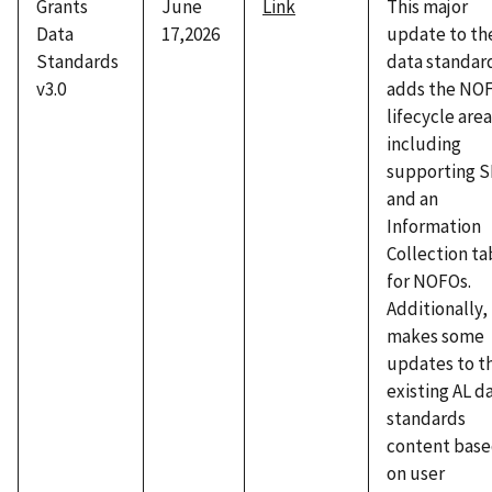
Grants
June
Link
This major
Data
17,2026
update to th
Standards
data standar
v3.0
adds the NO
lifecycle area
including
supporting 
and an
Information
Collection ta
for NOFOs.
Additionally, 
makes some
updates to t
existing AL d
standards
content bas
on user