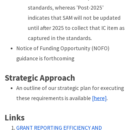
standards, whereas 'Post-2025'
indicates that SAM will not be updated
until after 2025 to collect that IC item as
captured in the standards.
Notice of Funding Opportunity (NOFO)
guidance is forthcoming
Strategic Approach
An outline of our strategic plan for executing
these requirements is available
[here]
.
Links
GRANT REPORTING EFFICIENCY AND