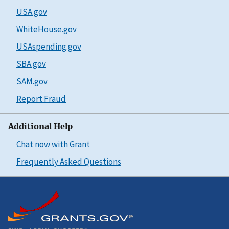
USA.gov
WhiteHouse.gov
USAspending.gov
SBA.gov
SAM.gov
Report Fraud
Additional Help
Chat now with Grant
Frequently Asked Questions