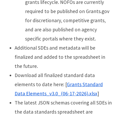
grants lifecycle. NOFOs are currently
required to be published on Grants.gov
for discretionary, competitive grants,
and are also published on agency
specific portals where they exist.
Additional SDEs and metadata will be
finalized and added to the spreadsheet in
the future.
Download all finalized standard data
elements to date here: [
Grants Standard
Data Elements_v3.0_(06-17-2026).xlsx
]
The latest JSON schemas covering all SDEs in
the data standards spreadsheet are