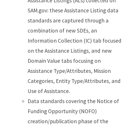
Assistance Listings (ALs) collected on
SAM.gov: these Assistance Listing data
standards are captured through a
combination of new SDEs, an
Information Collection (IC) tab focused
on the Assistance Listings, and new
Domain Value tabs focusing on
Assistance Type/Attributes, Mission
Categories, Entity Type/Attributes, and
Use of Assistance.
Data standards covering the Notice of
Funding Opportunity (NOFO)
creation/publication phase of the