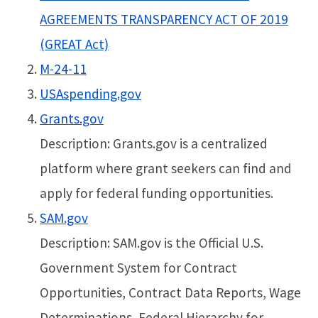
AGREEMENTS TRANSPARENCY ACT OF 2019
(GREAT Act)
M-24-11
USAspending.gov
Grants.gov
Description: Grants.gov is a centralized
platform where grant seekers can find and
apply for federal funding opportunities.
SAM.gov
Description: SAM.gov is the Official U.S.
Government System for Contract
Opportunities, Contract Data Reports, Wage
Determinations, Federal Hierarchy for