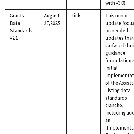
with v3.0).
Grants
August
Link
This minor
Data
27,2025
update focu
Standards
on needed
v2.1
updates that
surfaced dur
guidance
formulation 
initial
implementat
of the Assist
Listing data
standards
tranche,
including ad
an
'Implementa