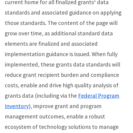
1
current home for all finalized grants
data
standards and associated guidance on applying
those standards. The content of the page will
grow over time, as additional standard data
elements are finalized and associated
implementation guidance is issued. When fully
implemented, these grants data standards will
reduce grant recipient burden and compliance
costs, enable and drive high quality analysis of
grants data (including via the
Federal Program
Inventory
), improve grant and program
management outcomes, enable a robust
ecosystem of technology solutions to manage