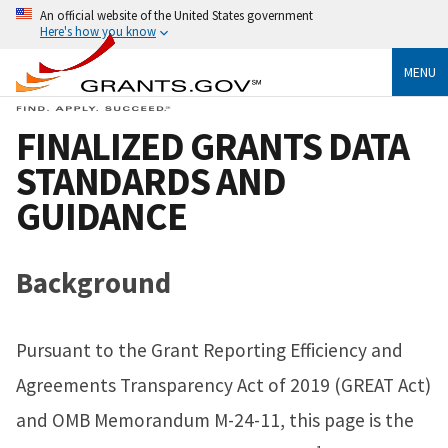
An official website of the United States government
Here's how you know
MENU
FINALIZED GRANTS DATA
STANDARDS AND
GUIDANCE
Background
Pursuant to the Grant Reporting Efficiency and
Agreements Transparency Act of 2019 (GREAT Act)
and OMB Memorandum M-24-11, this page is the