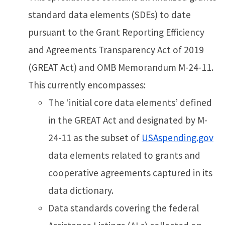
standard data elements (SDEs) to date
pursuant to the Grant Reporting Efficiency
and Agreements Transparency Act of 2019
(GREAT Act) and OMB Memorandum M-24-11.
This currently encompasses:
The ‘initial core data elements’ defined
in the GREAT Act and designated by M-
24-11 as the subset of
USAspending.gov
data elements related to grants and
cooperative agreements captured in its
data dictionary.
Data standards covering the federal