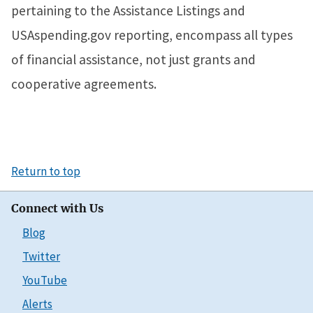
pertaining to the Assistance Listings and
USAspending.gov reporting, encompass all types
of financial assistance, not just grants and
cooperative agreements.
Return to top
Connect with Us
Blog
Twitter
YouTube
Alerts