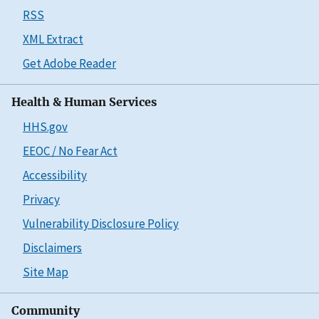
RSS
XML Extract
Get Adobe Reader
Health & Human Services
HHS.gov
EEOC / No Fear Act
Accessibility
Privacy
Vulnerability Disclosure Policy
Disclaimers
Site Map
Community