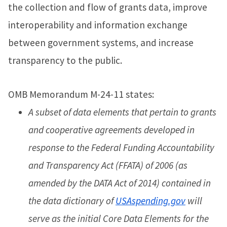
the collection and flow of grants data, improve
interoperability and information exchange
between government systems, and increase
transparency to the public.
OMB Memorandum M-24-11 states:
A subset of data elements that pertain to grants
and cooperative agreements developed in
response to the Federal Funding Accountability
and Transparency Act (FFATA) of 2006 (as
amended by the DATA Act of 2014) contained in
the data dictionary of
USAspending.gov
will
serve as the initial Core Data Elements for the