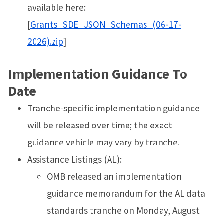
available here:
[
Grants_SDE_JSON_Schemas_(06-17-
2026).zip
]
Implementation Guidance To
Date
Tranche-specific implementation guidance
will be released over time; the exact
guidance vehicle may vary by tranche.
Assistance Listings (AL):
OMB released an implementation
guidance memorandum for the AL data
standards tranche on Monday, August