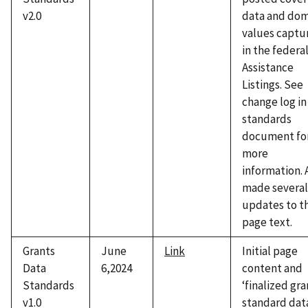
v2.0
data and dom
values captu
in the federa
Assistance
Listings. See
change log in
standards
document fo
more
information. 
made several
updates to t
page text.
Grants
June
Link
Initial page
Data
6,2024
content and
Standards
‘finalized gra
v1.0
standard dat