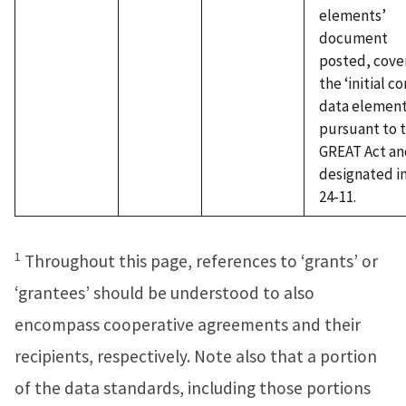
elements’
document
posted, cove
the ‘initial co
data element
pursuant to 
GREAT Act an
designated i
24-11.
1
Throughout this page, references to ‘grants’ or
‘grantees’ should be understood to also
encompass cooperative agreements and their
recipients, respectively. Note also that a portion
of the data standards, including those portions