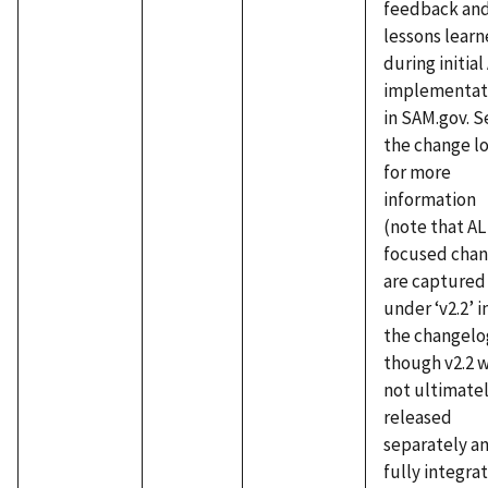
feedback an
lessons lear
during initial
implementat
in SAM.gov. S
the change l
for more
information
(note that AL
focused cha
are captured
under ‘v2.2’ i
the changelo
though v2.2 
not ultimate
released
separately an
fully integra