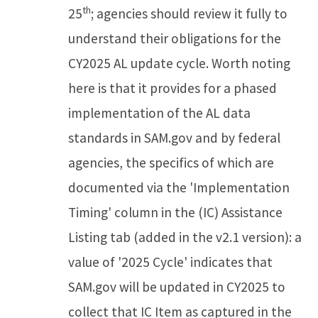
th
25
; agencies should review it fully to
understand their obligations for the
CY2025 AL update cycle. Worth noting
here is that it provides for a phased
implementation of the AL data
standards in SAM.gov and by federal
agencies, the specifics of which are
documented via the 'Implementation
Timing' column in the (IC) Assistance
Listing tab (added in the v2.1 version): a
value of '2025 Cycle' indicates that
SAM.gov will be updated in CY2025 to
collect that IC Item as captured in the