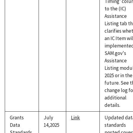
Timing' col
to the (IC)
Assistance
Listing tab t
clarifies whe
an IC Item wil
implemented
SAM.gov's
Assistance
Listing modul
2025 or in the
future. See t
change log fo
additional
details.
Grants
July
Link
Updated dat
Data
14,2025
standards
Standards
posted cover