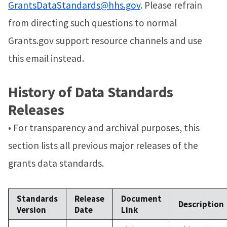
GrantsDataStandards@hhs.gov
. Please refrain
from directing such questions to normal
Grants.gov support resource channels and use
this email instead.
History of Data Standards
Releases
• For transparency and archival purposes, this
section lists all previous major releases of the
grants data standards.
Standards
Release
Document
Description
Version
Date
Link