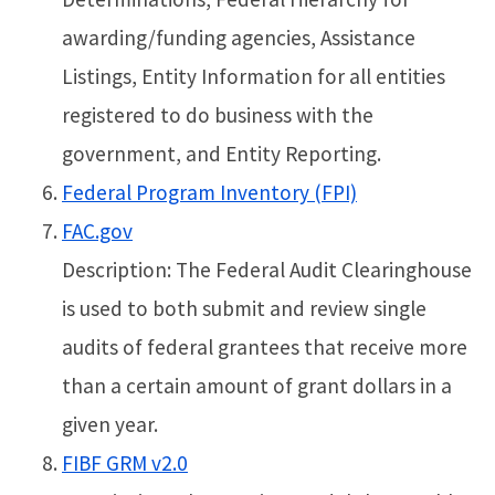
awarding/funding agencies, Assistance
Listings, Entity Information for all entities
registered to do business with the
government, and Entity Reporting.
Federal Program Inventory (FPI)
FAC.gov
Description: The Federal Audit Clearinghouse
is used to both submit and review single
audits of federal grantees that receive more
than a certain amount of grant dollars in a
given year.
FIBF GRM v2.0