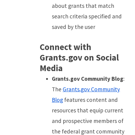
about grants that match
search criteria specified and
saved by the user
Connect with
Grants.gov on Social
Media
Grants.gov Community Blog
:
The
Grants.gov Community
Blog
features content and
resources that equip current
and prospective members of
the federal grant community