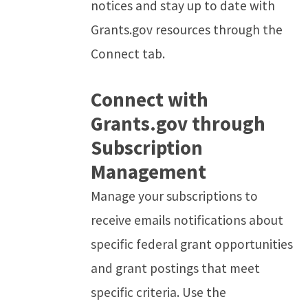
notices and stay up to date with
Grants.gov resources through the
Connect tab.
Connect with
Grants.gov through
Subscription
Management
Manage your subscriptions to
receive emails notifications about
specific federal grant opportunities
and grant postings that meet
specific criteria. Use the