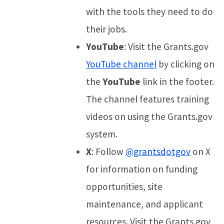
with the tools they need to do
their jobs.
YouTube
: Visit the Grants.gov
YouTube channel
by clicking on
the
YouTube
link in the footer.
The channel features training
videos on using the Grants.gov
system.
X
: Follow
@grantsdotgov
on X
for information on funding
opportunities, site
maintenance, and applicant
resources. Visit the Grants.gov