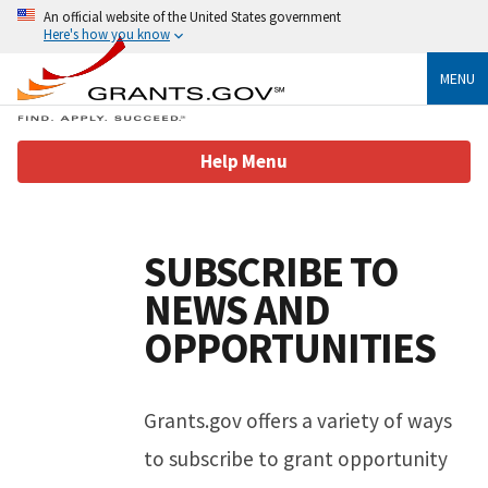
An official website of the United States government
Here's how you know
MENU
Help Menu
Help Page Content
SUBSCRIBE TO
NEWS AND
OPPORTUNITIES
Grants.gov offers a variety of ways
to subscribe to grant opportunity