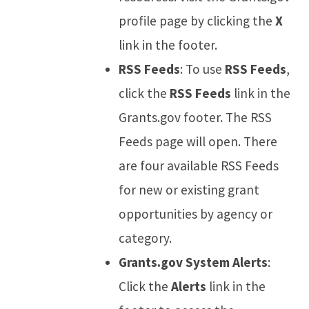
profile page by clicking the
X
link in the footer.
RSS Feeds
: To use
RSS Feeds
,
click the
RSS Feeds
link in the
Grants.gov footer. The RSS
Feeds page will open. There
are four available RSS Feeds
for new or existing grant
opportunities by agency or
category.
Grants.gov System Alerts
:
Click the
Alerts
link in the