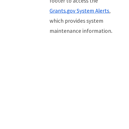
footer to access the
Grants.gov System Alerts
,
which provides system
maintenance information.