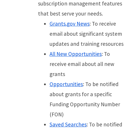
subscription management features
that best serve your needs.
Grants.gov News
: To receive
email about significant system
updates and training resources
All New Opportunities
: To
receive email about all new
grants
Opportunities
: To be notified
about grants for a specific
Funding Opportunity Number
(FON)
Saved Searches
: To be notified