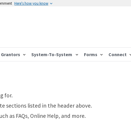
vernment
Here's how you know
Grantors
System-To-System
Forms
Connect
g for.
te sections listed in the header above.
such as FAQs, Online Help, and more.