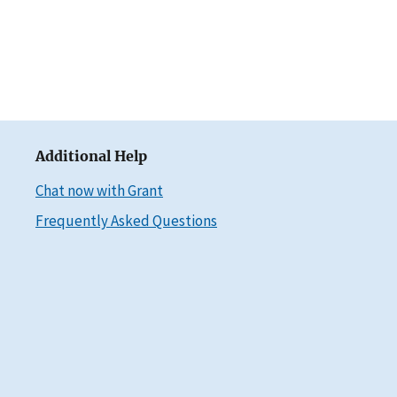
Additional Help
Chat now with Grant
Frequently Asked Questions