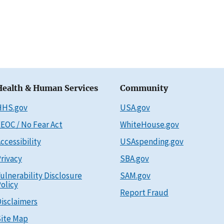
Health & Human Services
Community
HHS.gov
USA.gov
EOC / No Fear Act
WhiteHouse.gov
ccessibility
USAspending.gov
rivacy
SBA.gov
ulnerability Disclosure
SAM.gov
olicy
Report Fraud
isclaimers
ite Map