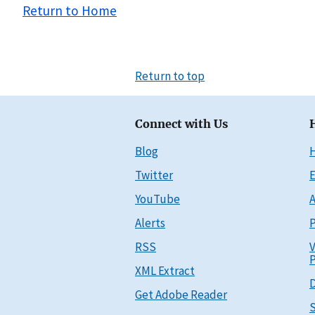
Return to Home
Return to top
Connect with Us
Blog
Twitter
E
YouTube
A
Alerts
P
RSS
V
P
XML Extract
D
Get Adobe Reader
S