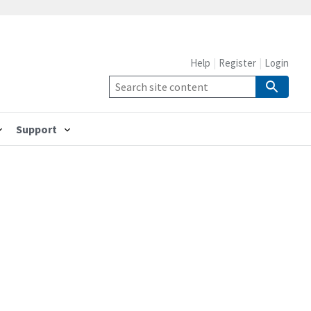
Help
Register
Login
Support