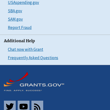
USAspending.gov
SBA.gov
SAM.gov
Report Fraud
Additional Help
Chat now with Grant
Frequently Asked Questions