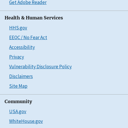
Get Adobe Reader
Health & Human Services
HHS.gov
EEOC / No Fear Act
Accessibility
Privacy
Vulnerability Disclosure Policy
Disclaimers
Site Map
Community
USA.gov
WhiteHouse.gov