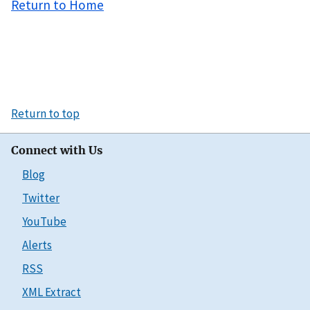
Return to Home
Return to top
Connect with Us
Blog
Twitter
YouTube
Alerts
RSS
XML Extract