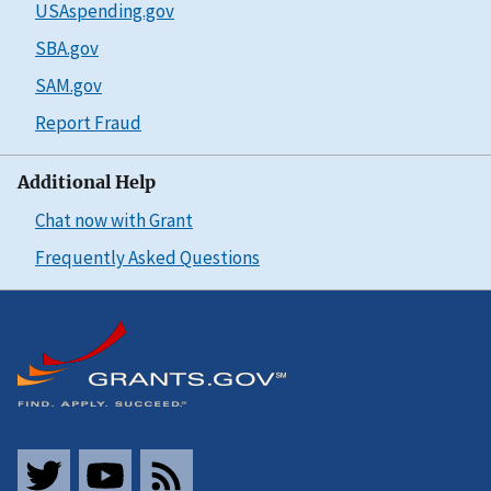
USAspending.gov
SBA.gov
SAM.gov
Report Fraud
Additional Help
Chat now with Grant
Frequently Asked Questions