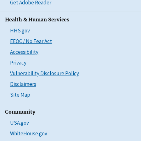
Get Adobe Reader
Health & Human Services
HHS.gov
EEOC / No Fear Act
Accessibility
Privacy
Vulnerability Disclosure Policy
Disclaimers
Site Map
Community
USA.gov
WhiteHouse.gov