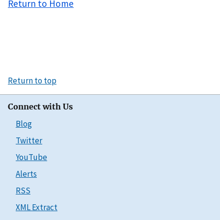
Return to Home
Return to top
Connect with Us
Blog
Twitter
YouTube
Alerts
RSS
XML Extract