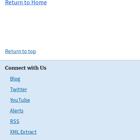
Return to Home
Return to top
Connect with Us
Blog
Twitter
YouTube
Alerts
RSS
XML Extract