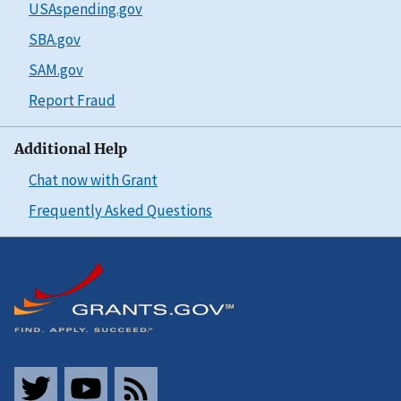
USAspending.gov
SBA.gov
SAM.gov
Report Fraud
Additional Help
Chat now with Grant
Frequently Asked Questions