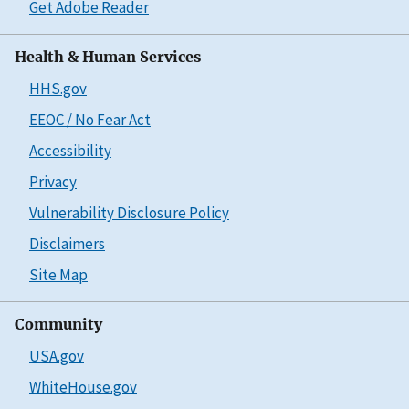
Get Adobe Reader
Health & Human Services
HHS.gov
EEOC / No Fear Act
Accessibility
Privacy
Vulnerability Disclosure Policy
Disclaimers
Site Map
Community
USA.gov
WhiteHouse.gov