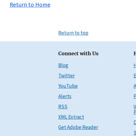
Return to Home
Return to top
Connect with Us
Blog
Twitter
E
YouTube
A
Alerts
P
RSS
V
P
XML Extract
D
Get Adobe Reader
S