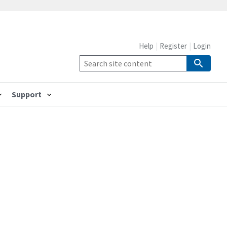
Help
Register
Login
Support