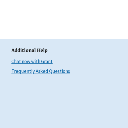
Additional Help
Chat now with Grant
Frequently Asked Questions