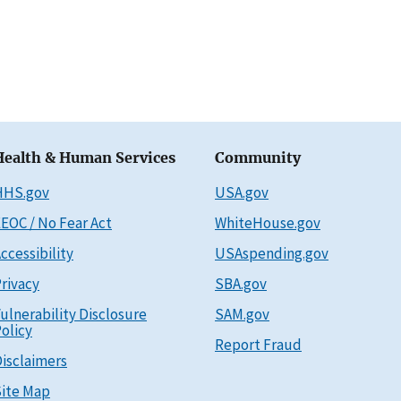
Health & Human Services
Community
HHS.gov
USA.gov
EOC / No Fear Act
WhiteHouse.gov
ccessibility
USAspending.gov
rivacy
SBA.gov
ulnerability Disclosure
SAM.gov
olicy
Report Fraud
isclaimers
ite Map