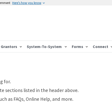
vernment
Here's how you know
Grantors
System-To-System
Forms
Connect
g for.
te sections listed in the header above.
such as FAQs, Online Help, and more.