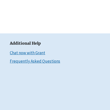
Additional Help
Chat now with Grant
Frequently Asked Questions