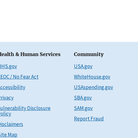
Health & Human Services
Community
HHS.gov
USA.gov
EOC / No Fear Act
WhiteHouse.gov
ccessibility
USAspending.gov
rivacy
SBA.gov
ulnerability Disclosure
SAM.gov
olicy
Report Fraud
isclaimers
ite Map