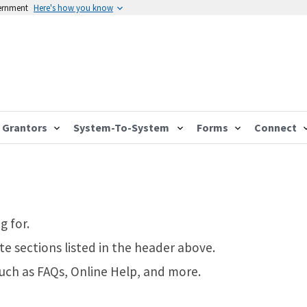
vernment
Here's how you know
Grantors
System-To-System
Forms
Connect
g for.
te sections listed in the header above.
such as FAQs, Online Help, and more.