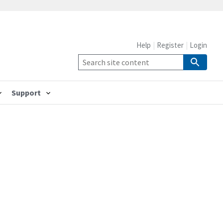
Help
Register
Login
Support