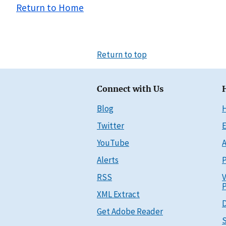
Return to Home
Return to top
Connect with Us
Blog
Twitter
E
YouTube
A
Alerts
P
RSS
V
P
XML Extract
D
Get Adobe Reader
S