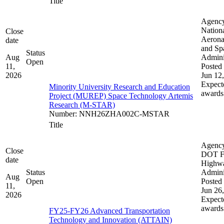
Title
Agenc
Nation
Close
Aerona
date
and Sp
Status
Aug
Admini
Open
11,
Posted 
2026
Jun 12
Expect
Minority University Research and Education
awards
Project (MUREP) Space Technology Artemis
Research (M-STAR)
Number
:
NNH26ZHA002C-MSTAR
Title
Agenc
Close
DOT F
date
Highw
Status
Admini
Aug
Open
Posted 
11,
Jun 26
2026
Expect
awards
FY25-FY26 Advanced Transportation
Technology and Innovation (ATTAIN)