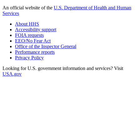
An official website of the
U.S. Department of Health and Human
Services
About HHS
Accessibility support
FOIA requests
EEO/No Fear Act
Office of the Inspector General
Performance reports
Privacy Policy
Looking for U.S. government information and services? Visit
USA.gov