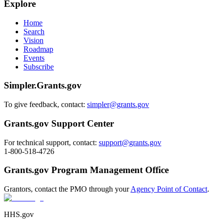
Explore
Home
Search
Vision
Roadmap
Events
Subscribe
Simpler.Grants.gov
To give feedback, contact:
simpler@grants.gov
Grants.gov Support Center
For technical support, contact:
support@grants.gov
1-800-518-4726
Grants.gov Program Management Office
Grantors, contact the PMO through your
Agency Point of Contact
.
HHS.gov