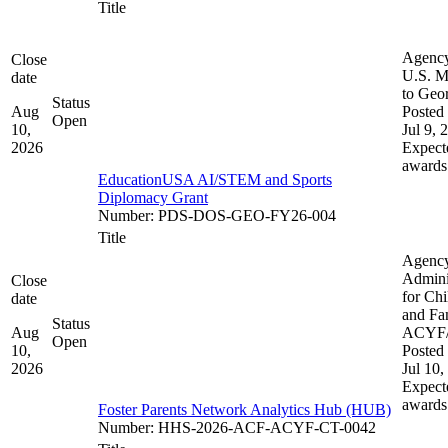
Title
Agenc
Close
U.S. M
date
to Geo
Status
Aug
Posted 
Open
10,
Jul 9, 
2026
Expect
awards
EducationUSA AI/STEM and Sports
Diplomacy Grant
Number
:
PDS-DOS-GEO-FY26-004
Title
Agenc
Admini
Close
for Chi
date
and Fam
Status
Aug
ACYF
Open
10,
Posted 
2026
Jul 10,
Expect
awards
Foster Parents Network Analytics Hub (HUB)
Number
:
HHS-2026-ACF-ACYF-CT-0042