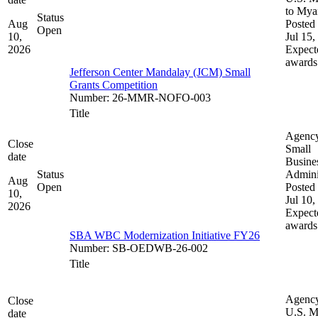
to My
Status
Aug
Posted 
Open
10,
Jul 15,
2026
Expect
awards
Jefferson Center Mandalay (JCM) Small
Grants Competition
Number
:
26-MMR-NOFO-003
Title
Agenc
Close
Small
date
Busine
Status
Admini
Aug
Open
Posted 
10,
Jul 10,
2026
Expect
awards
SBA WBC Modernization Initiative FY26
Number
:
SB-OEDWB-26-002
Title
Agenc
Close
U.S. M
date