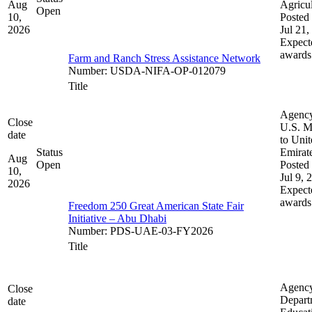
Aug
Agricul
Open
10,
Posted 
2026
Jul 21,
Expect
awards
Farm and Ranch Stress Assistance Network
Number
:
USDA-NIFA-OP-012079
Title
Agenc
Close
U.S. M
date
to Uni
Status
Emirat
Aug
Open
Posted 
10,
Jul 9, 
2026
Expect
awards
Freedom 250 Great American State Fair
Initiative – Abu Dhabi
Number
:
PDS-UAE-03-FY2026
Title
Agenc
Close
Depart
date