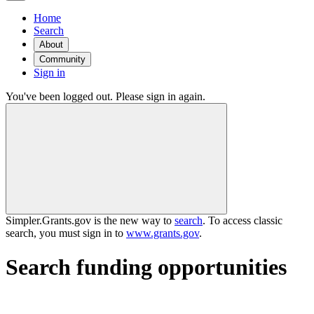
Home
Search
About
Community
Sign in
You've been logged out. Please sign in again.
Simpler.Grants.gov is the new way to
search
. To access classic
search, you must sign in to
www.grants.gov
.
Search funding opportunities