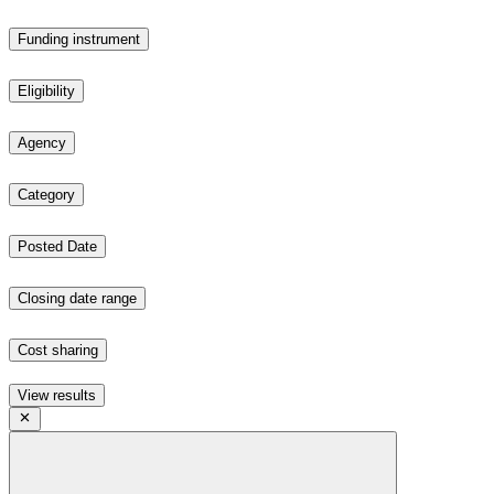
Funding instrument
Eligibility
Agency
Category
Posted Date
Closing date range
Cost sharing
View results