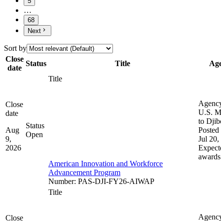
5
…
68
Next
Sort by
Close
Status
Title
Ag
date
Title
Agenc
Close
U.S. M
date
to Djib
Status
Aug
Posted 
Open
9,
Jul 20,
2026
Expect
awards
American Innovation and Workforce
Advancement Program
Number
:
PAS-DJI-FY26-AIWAP
Title
Agenc
Close