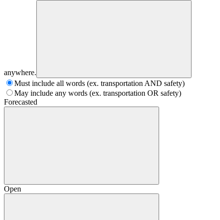
anywhere.
Must include all words (ex. transportation AND safety)
May include any words (ex. transportation OR safety)
Forecasted
Open