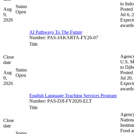
to Indo
Status
Aug
Posted 
Open
9,
Jul 6, 
2026
Expect
awards
AI Pathways To The Future
Number
:
PAS-JAKARTA-FY26-07
Title
Agenc
Close
U.S. M
date
to Djib
Status
Aug
Posted 
Open
9,
Jul 20,
2026
Expect
awards
English Language Teaching Services Program
Number
:
PAS-DJI-FY2026-ELT
Title
Agenc
Nation
Close
Institut
date
Food a
Status