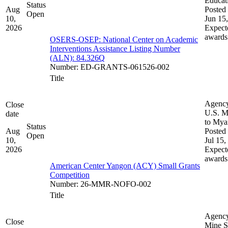
Educat
Status
Aug
Posted 
Open
10,
Jun 15
2026
Expect
awards
OSERS-OSEP: National Center on Academic
Interventions Assistance Listing Number
(ALN): 84.326Q
Number
:
ED-GRANTS-061526-002
Title
Agenc
Close
U.S. M
date
to My
Status
Aug
Posted 
Open
10,
Jul 15,
2026
Expect
awards
American Center Yangon (ACY) Small Grants
Competition
Number
:
26-MMR-NOFO-002
Title
Agenc
Close
Mine S