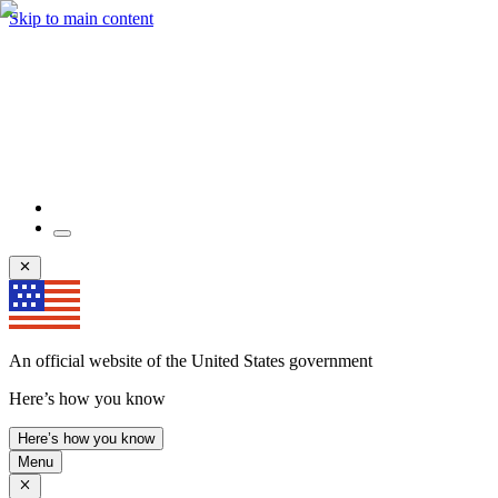
Skip to main content
An official website of the United States government
Here’s how you know
Here’s how you know
Menu