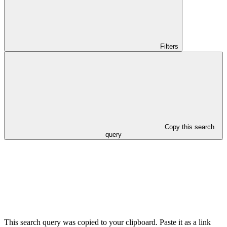
Filters
Copy this search
query
This search query was copied to your clipboard. Paste it as a link