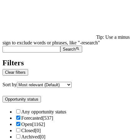
Tip: Use a minus
sign to exclude words or phrases, like "-research"
Search
Filters
Clear filters
Sort by
Opportunity status
Any opportunity status
Forecasted
[
537
]
Open
[
1162
]
Closed
[
0
]
Archived
[
0
]