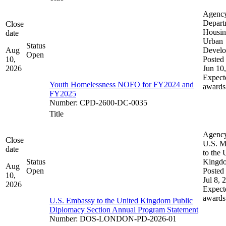
Agenc
Depart
Close
Housin
date
Urban
Status
Aug
Devel
Open
10,
Posted 
2026
Jun 10
Expect
Youth Homelessness NOFO for FY2024 and
awards
FY2025
Number
:
CPD-2600-DC-0035
Title
Agenc
Close
U.S. M
date
to the 
Status
Kingd
Aug
Open
Posted 
10,
Jul 8, 
2026
Expect
awards
U.S. Embassy to the United Kingdom Public
Diplomacy Section Annual Program Statement
Number
:
DOS-LONDON-PD-2026-01