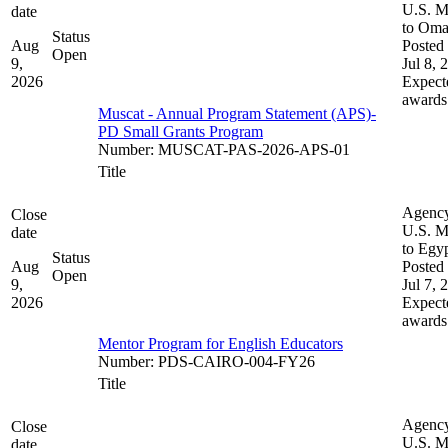
U.S. M
date
to Om
Status
Aug
Posted 
Open
9,
Jul 8, 
2026
Expect
awards
Muscat - Annual Program Statement (APS)-
PD Small Grants Program
Number
:
MUSCAT-PAS-2026-APS-01
Title
Agenc
Close
U.S. M
date
to Egy
Status
Aug
Posted 
Open
9,
Jul 7, 
2026
Expect
awards
Mentor Program for English Educators
Number
:
PDS-CAIRO-004-FY26
Title
Agenc
Close
U.S. M
date