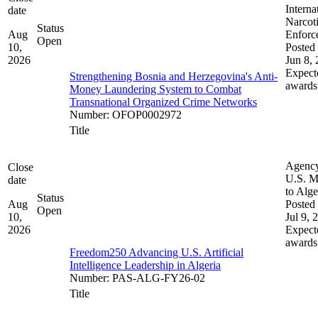
Interna
date
Narcot
Status
Aug
Enforc
Open
10,
Posted 
2026
Jun 8,
Expect
Strengthening Bosnia and Herzegovina's Anti-
awards
Money Laundering System to Combat
Transnational Organized Crime Networks
Number
:
OFOP0002972
Title
Agenc
Close
U.S. M
date
to Alge
Status
Aug
Posted 
Open
10,
Jul 9, 
2026
Expect
awards
Freedom250 Advancing U.S. Artificial
Intelligence Leadership in Algeria
Number
:
PAS-ALG-FY26-02
Title