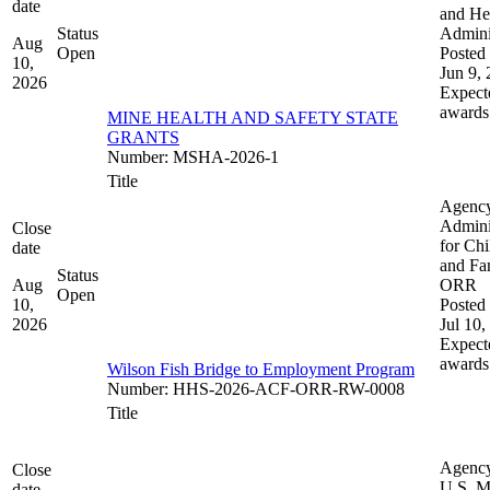
date
and He
Status
Admini
Aug
Open
Posted 
10,
Jun 9,
2026
Expect
awards
MINE HEALTH AND SAFETY STATE
GRANTS
Number
:
MSHA-2026-1
Title
Agenc
Admini
Close
for Chi
date
and Fam
Status
Aug
ORR
Open
10,
Posted 
2026
Jul 10,
Expect
awards
Wilson Fish Bridge to Employment Program
Number
:
HHS-2026-ACF-ORR-RW-0008
Title
Agenc
Close
U.S. M
date