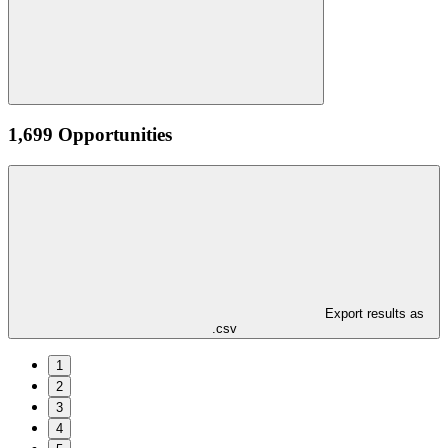
1,699 Opportunities
Export results as
.csv
1
2
3
4