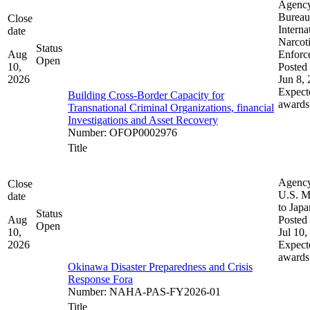
Agenc
Bureau
Close
Interna
date
Narcot
Status
Aug
Enforc
Open
10,
Posted 
2026
Jun 8,
Expect
Building Cross-Border Capacity for
awards
Transnational Criminal Organizations, financial
Investigations and Asset Recovery
Number
:
OFOP0002976
Title
Agenc
Close
U.S. M
date
to Japa
Status
Aug
Posted 
Open
10,
Jul 10,
2026
Expect
awards
Okinawa Disaster Preparedness and Crisis
Response Fora
Number
:
NAHA-PAS-FY2026-01
Title