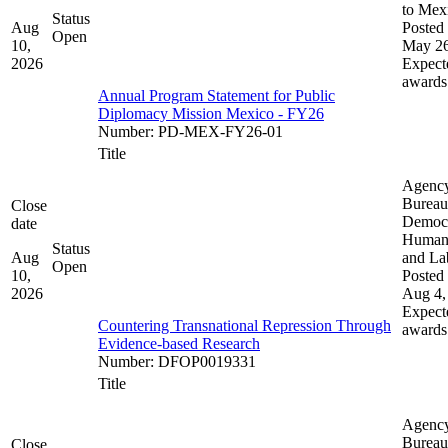
to Mex
Status
Aug
Posted 
Open
10,
May 26
2026
Expect
awards
Annual Program Statement for Public
Diplomacy Mission Mexico - FY26
Number
:
PD-MEX-FY26-01
Title
Agenc
Bureau
Close
Democ
date
Human 
Status
Aug
and La
Open
10,
Posted 
2026
Aug 4,
Expect
Countering Transnational Repression Through
awards
Evidence-based Research
Number
:
DFOP0019331
Title
Agenc
Bureau
Close