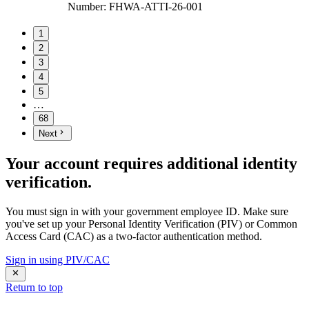
Number
:
FHWA-ATTI-26-001
1
2
3
4
5
…
68
Next
Your account requires additional identity
verification.
You must sign in with your government employee ID. Make sure
you've set up your Personal Identity Verification (PIV) or Common
Access Card (CAC) as a two-factor authentication method.
Sign in using PIV/CAC
Return to top