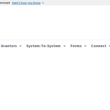
vernment
Here's how you know
Grantors
System-To-System
Forms
Connect