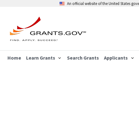
An official website of the United States go
Home
Learn Grants
Search Grants
Applicants