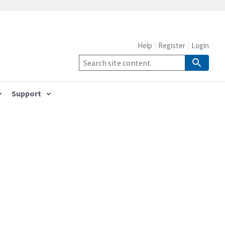
Help
Register
Login
Support