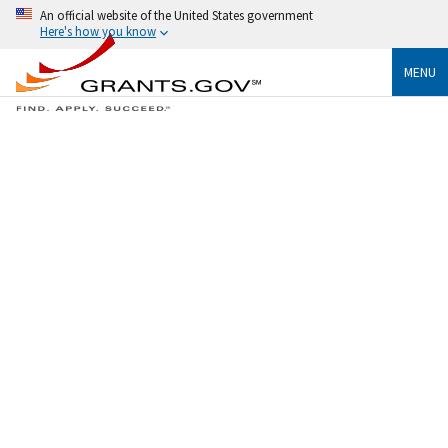
An official website of the United States government
Here's how you know
MENU