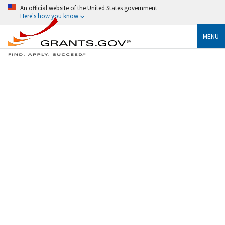
An official website of the United States government
Here's how you know
MENU