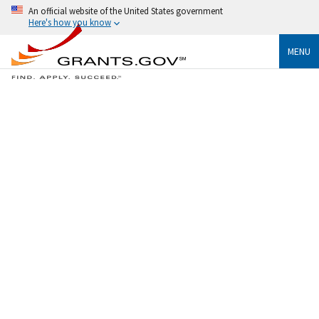
An official website of the United States government
Here's how you know
MENU